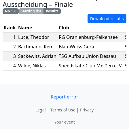
Ausscheidung
–
Finale
No.
:
50
Starting list
Results
Download results
Rank
Name
Club
1
Luce
,
Theodor
RG Oranienburg-Falkensee
5
2
Bachmann
,
Ken
Blau-Weiss Gera
5
3
Sackewitz
,
Adrian
TSG Aufbau Union Dessau
5
4
Wilde
,
Niklas
Speedskate-Club Meißen e. V.
5
Report error
Legal
|
Terms of Use
|
Privacy
Your event