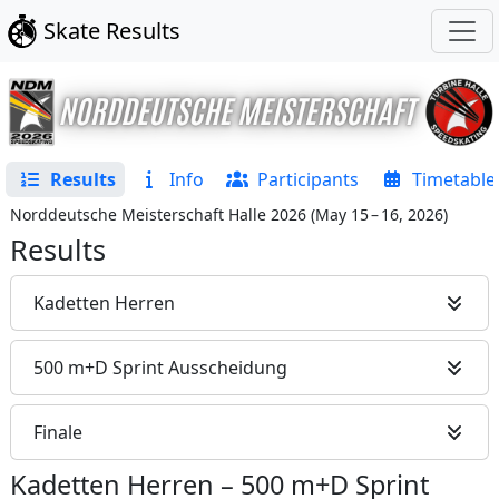
Skate Results
Results
Info
Participants
Timetable
Norddeutsche Meisterschaft Halle 2026
(
May 15 – 16, 2026
)
Results
Kadetten Herren
500 m+D Sprint Ausscheidung
Finale
Kadetten Herren
–
500 m+D Sprint