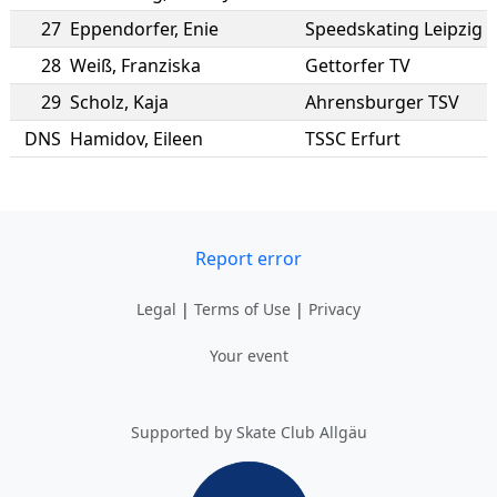
27
Eppendorfer
,
Enie
Speedskating Leipzig e
28
Weiß
,
Franziska
Gettorfer TV
29
Scholz
,
Kaja
Ahrensburger TSV
DNS
Hamidov
,
Eileen
TSSC Erfurt
Report error
Legal
|
Terms of Use
|
Privacy
Your event
Supported by Skate Club Allgäu