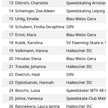
13
Dittrich
,
Charlotte
Speedskating Arnstadt
14
Schwinger
,
Zoe-Aileen
Speedskating Leipzig e
15
Uhlig
,
Emelie
Blau-Weiss Gera
16
Schubert
,
Emilia-Seraphina
GRV
17
Ernst
,
Klara
Blau-Weiss Gera
18
Kubik
,
Karolina
SV Flaeming-Skate e. V.
19
Volkmann
,
Hanna
Hallescher ISC
20
Hinüber
,
Elena
Blau-Weiss Gera
21
Treutler
,
Johanna
Hallescher ISC
22
Dietrich
,
Hedi
GRV
23
Dybizbanski
,
Hannah
Hallescher ISC
24
Boochs
,
Luisa
Speedskater MTV 48 H
25
Johne
,
Vanessa
Speedskate-Club Meiße
26
Ranneberg
,
Laura Janine
Hallescher ISC