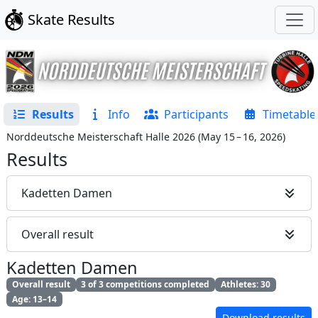
Skate Results
Results
Info
Participants
Timetable
Norddeutsche Meisterschaft Halle 2026
(
May 15 – 16, 2026
)
Results
Kadetten Damen
Overall result
Kadetten Damen
Overall result
3 of 3 competitions completed
Athletes: 30
Age: 13–14
Download results