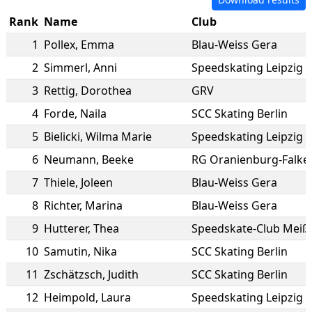
Rank
Name
Club
1
Pollex
,
Emma
Blau-Weiss Gera
2
Simmerl
,
Anni
Speedskating Leipzig e
3
Rettig
,
Dorothea
GRV
4
Forde
,
Naila
SCC Skating Berlin
5
Bielicki
,
Wilma Marie
Speedskating Leipzig e
6
Neumann
,
Beeke
RG Oranienburg-Falke
7
Thiele
,
Joleen
Blau-Weiss Gera
8
Richter
,
Marina
Blau-Weiss Gera
9
Hutterer
,
Thea
Speedskate-Club Meiße
10
Samutin
,
Nika
SCC Skating Berlin
11
Zschätzsch
,
Judith
SCC Skating Berlin
12
Heimpold
,
Laura
Speedskating Leipzig e