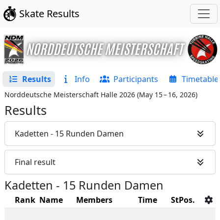
Skate Results
Results
Info
Participants
Timetable
Norddeutsche Meisterschaft Halle 2026
(
May 15 – 16, 2026
)
Results
Kadetten - 15 Runden Damen
Final result
Kadetten - 15 Runden Damen
Rank
Name
Members
Time
StPos.