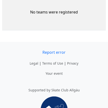
No teams were registered
Report error
Legal
|
Terms of Use
|
Privacy
Your event
Supported by Skate Club Allgäu