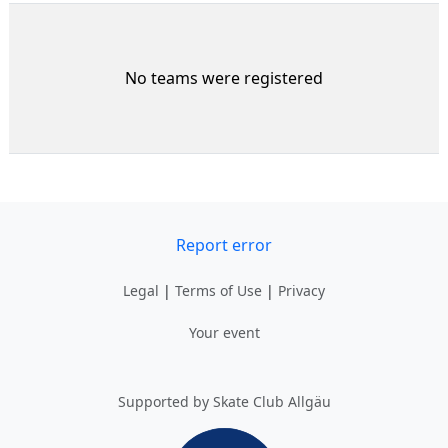
No teams were registered
Report error
Legal
|
Terms of Use
|
Privacy
Your event
Supported by Skate Club Allgäu