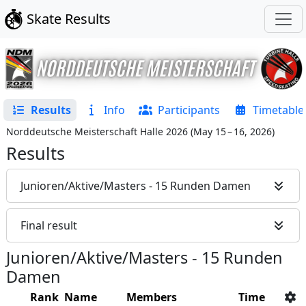
Skate Results
Results
Info
Participants
Timetable
Norddeutsche Meisterschaft Halle 2026
(
May 15 – 16, 2026
)
Results
Junioren/Aktive/Masters - 15 Runden Damen
Final result
Junioren/Aktive/Masters - 15 Runden
Damen
Rank
Name
Members
Time