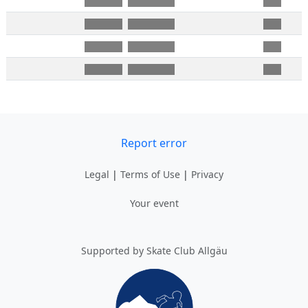
Report error
Legal
|
Terms of Use
|
Privacy
Your event
Supported by Skate Club Allgäu