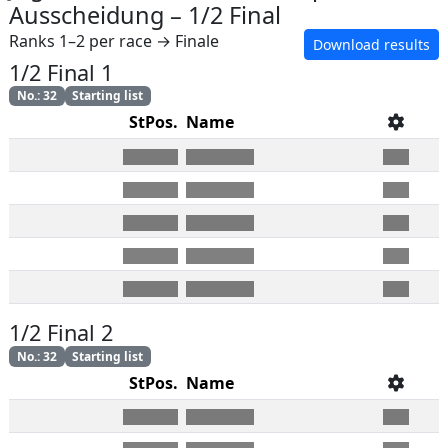
Ausscheidung
–
1/2 Final
Ranks 1–2 per race → Finale
Download results
1/2 Final 1
No.
:
32
Starting list
StPos.
Name
1/2 Final 2
No.
:
32
Starting list
StPos.
Name