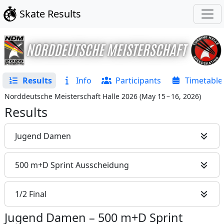
Skate Results
Results
Info
Participants
Timetable
Norddeutsche Meisterschaft Halle 2026
(
May 15 – 16, 2026
)
Results
Jugend Damen
500 m+D Sprint Ausscheidung
1/2 Final
Jugend Damen
–
500 m+D Sprint