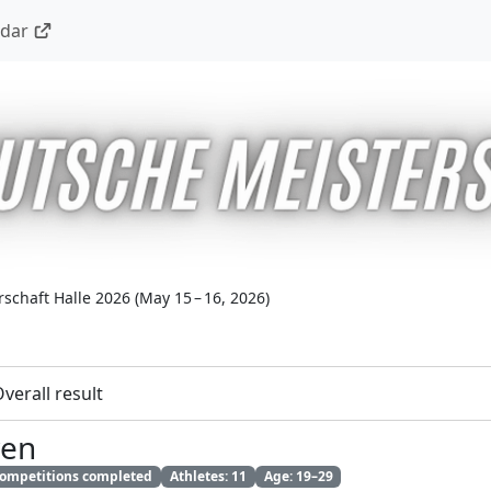
ndar
schaft Halle 2026
(
May 15 – 16, 2026
)
verall result
ren
 competitions completed
Athletes: 11
Age: 19–29