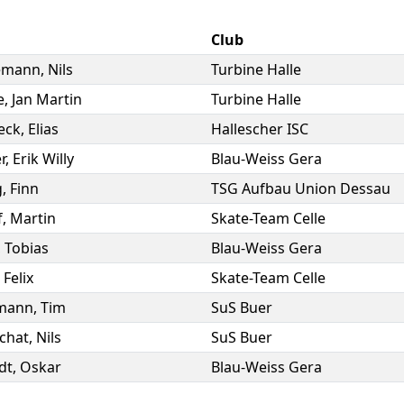
Club
emann
,
Nils
Turbine Halle
e
,
Jan Martin
Turbine Halle
eck
,
Elias
Hallescher ISC
r
,
Erik Willy
Blau-Weiss Gera
g
,
Finn
TSG Aufbau Union Dessau
f
,
Martin
Skate-Team Celle
,
Tobias
Blau-Weiss Gera
,
Felix
Skate-Team Celle
mann
,
Tim
SuS Buer
chat
,
Nils
SuS Buer
dt
,
Oskar
Blau-Weiss Gera