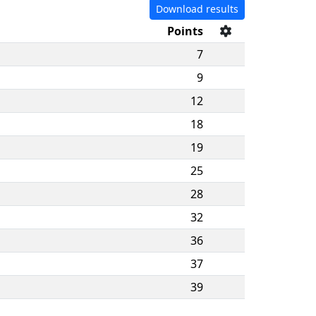
Download results
Points
7
9
12
18
19
25
28
32
36
37
39