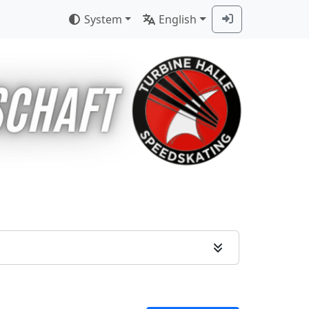
System
English