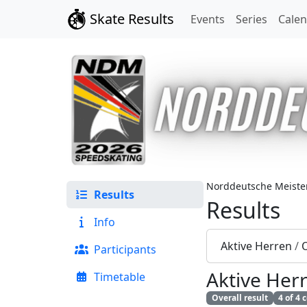
Skate Results
Events
Series
Cale
Norddeutsche Meister
Results
Results
Info
Aktive Herren
/
O
Participants
Aktive Her
Timetable
Overall result
4 of 4