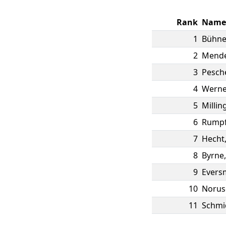
Rank
Name
1
Bühn
2
Mend
3
Pesch
4
Werne
5
Millin
6
Rump
7
Hecht
8
Byrne
9
Evers
10
Norus
11
Schmi