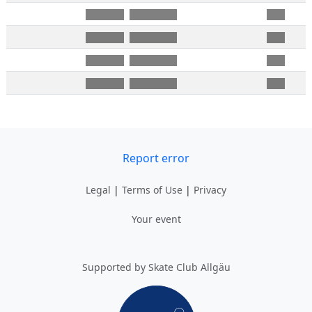
Report error
Legal
|
Terms of Use
|
Privacy
Your event
Supported by Skate Club Allgäu