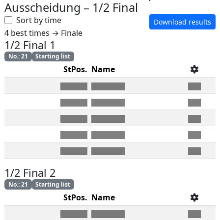
Ausscheidung
–
1/2 Final
Sort by time
Download results
4 best times → Finale
1/2 Final 1
No.
:
21
Starting list
StPos.
Name
1/2 Final 2
No.
:
21
Starting list
StPos.
Name