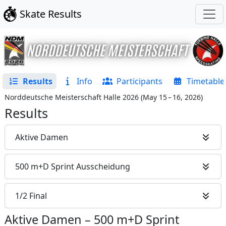
Skate Results
Results
Info
Participants
Timetable
Norddeutsche Meisterschaft Halle 2026
(
May 15 – 16, 2026
)
Results
Aktive Damen
500 m+D Sprint Ausscheidung
1/2 Final
Aktive Damen
–
500 m+D Sprint