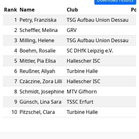
Rank
Name
Club
Poi
1
Petry
,
Franziska
TSG Aufbau Union Dessau
2
Scheffler
,
Melina
GRV
3
Milling
,
Helene
TSG Aufbau Union Dessau
4
Boehm
,
Rosalie
SC DHfK Leipzig e.V.
5
Mittler
,
Pia Elisa
Hallescher ISC
6
Reußner
,
Aliyah
Turbine Halle
7
Czäczine
,
Zora Lilli
Hallescher ISC
8
Schmidt
,
Josephine
MTV Gifhorn
9
Günsch
,
Lina Sara
TSSC Erfurt
10
Pitzschel
,
Clara
Turbine Halle