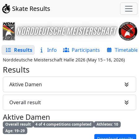
Skate Results
Results
Info
Participants
Timetable
Norddeutsche Meisterschaft Halle 2026
(
May 15 – 16, 2026
)
Results
Aktive Damen
Overall result
Aktive Damen
Overall result
4 of 4 competitions completed
Athletes: 10
Age: 19–29
Download results