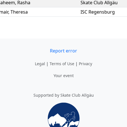
raheem
,
Rasha
Skate Club Allgäu
mair
,
Theresa
ISC Regensburg
Report error
Legal
|
Terms of Use
|
Privacy
Your event
Supported by Skate Club Allgäu