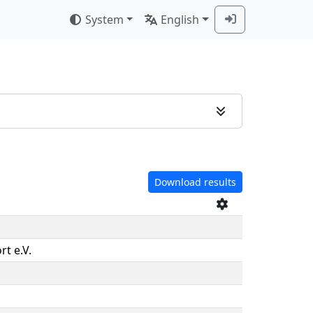
System
English
Download results
rt e.V.