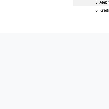
5
Aleb
6
Kreit