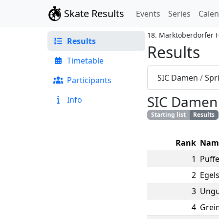
Skate Results
Events
Series
Cale
18. Marktoberdorfer 
Results
Results
Timetable
SIC Damen
/
Spr
Participants
SIC Damen
Info
Starting list
Results
Rank
Nam
1
Puffe
2
Egels
3
Ungu
4
Grei