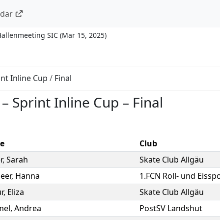
ndar
Hallenmeeting SIC
(
Mar 15, 2025
)
int Inline Cup
/
Final
–
Sprint Inline Cup
–
Final
e
Club
r
,
Sarah
Skate Club Allgäu
eer
,
Hanna
1.FCN Roll- und Eisspo
r
,
Eliza
Skate Club Allgäu
mel
,
Andrea
PostSV Landshut