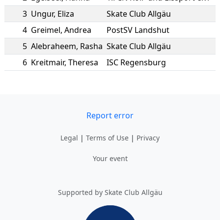
3
Ungur
,
Eliza
Skate Club Allgäu
4
Greimel
,
Andrea
PostSV Landshut
5
Alebraheem
,
Rasha
Skate Club Allgäu
6
Kreitmair
,
Theresa
ISC Regensburg
Report error
Legal
|
Terms of Use
|
Privacy
Your event
Supported by Skate Club Allgäu