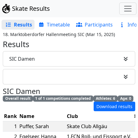
Skate Results
Results
Timetable
Participants
Info
18. Marktoberdorfer Hallenmeeting SIC
(
Mar 15, 2025
)
Results
SIC Damen
SIC Damen
Overall result
1 of 1 competitions completed
Athletes: 6
Age: 0
Download results
Rank
Name
Club
1
Puffer
,
Sarah
Skate Club Allgäu
2
Egelseer
,
Hanna
1.FCN Roll- und Eissport e.V.