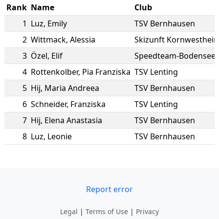
Rank
Name
Club
1
Luz
,
Emily
TSV Bernhausen
2
Wittmack
,
Alessia
Skizunft Kornwesthei
3
Özel
,
Elif
Speedteam-Bodensee e
4
Rottenkolber
,
Pia Franziska
TSV Lenting
5
Hij
,
Maria Andreea
TSV Bernhausen
6
Schneider
,
Franziska
TSV Lenting
7
Hij
,
Elena Anastasia
TSV Bernhausen
8
Luz
,
Leonie
TSV Bernhausen
Report error
Legal
|
Terms of Use
|
Privacy