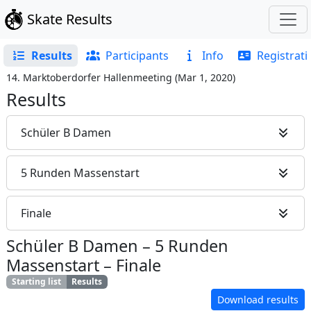
Skate Results
Results
Participants
Info
Registrati
14. Marktoberdorfer Hallenmeeting
(
Mar 1, 2020
)
Results
Schüler B Damen
5 Runden Massenstart
Finale
Schüler B Damen
–
5 Runden
Massenstart
–
Finale
Starting list
Results
Download results