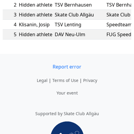
2
Hidden athlete
TSV Bernhausen
TSV Bernha
3
Hidden athlete
Skate Club Allgäu
Skate Club 
4
Klisanin
,
Josip
TSV Lenting
Speedteam 
5
Hidden athlete
DAV Neu-Ulm
FUG Speed
Report error
Legal
|
Terms of Use
|
Privacy
Your event
Supported by Skate Club Allgäu