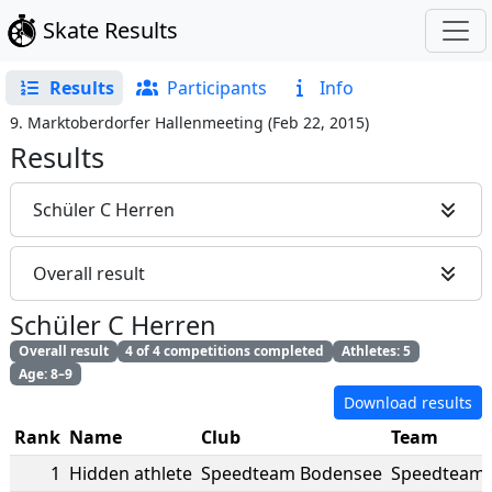
Skate Results
Results
Participants
Info
9. Marktoberdorfer Hallenmeeting
(
Feb 22, 2015
)
Results
Schüler C Herren
Overall result
Schüler C Herren
Overall result
4 of 4 competitions completed
Athletes: 5
Age: 8–9
Download results
Rank
Name
Club
Team
1
Hidden athlete
Speedteam Bodensee
Speedteam 