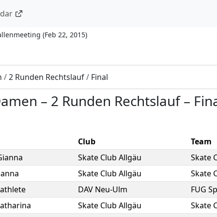
ndar
allenmeeting
(
Feb 22, 2015
)
n
/
2 Runden Rechtslauf
/
Final
 Damen
–
2 Runden Rechtslauf
–
Fin
Club
Team
Gianna
Skate Club Allgäu
Skate C
anna
Skate Club Allgäu
Skate C
athlete
DAV Neu-Ulm
FUG S
atharina
Skate Club Allgäu
Skate C