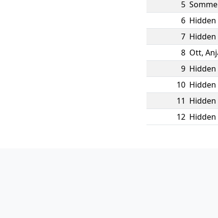
5
Somme
6
Hidden 
7
Hidden 
8
Ott
,
Anj
9
Hidden 
10
Hidden 
11
Hidden 
12
Hidden 