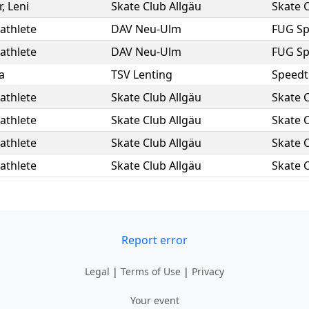
r
,
Leni
Skate Club Allgäu
Skate C
athlete
DAV Neu-Ulm
FUG S
athlete
DAV Neu-Ulm
FUG S
a
TSV Lenting
Speedt
athlete
Skate Club Allgäu
Skate C
athlete
Skate Club Allgäu
Skate C
athlete
Skate Club Allgäu
Skate C
athlete
Skate Club Allgäu
Skate C
Report error
Legal
|
Terms of Use
|
Privacy
Your event