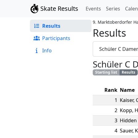
Skate Results
Events
Series
Cale
9. Marktoberdorfer H
Results
Results
Participants
Schüler C Dame
Info
Schüler C
Starting list
Results
Rank
Name
1
Kaiser
,
2
Kopp
,
H
3
Hidden 
4
Sauer
,
K