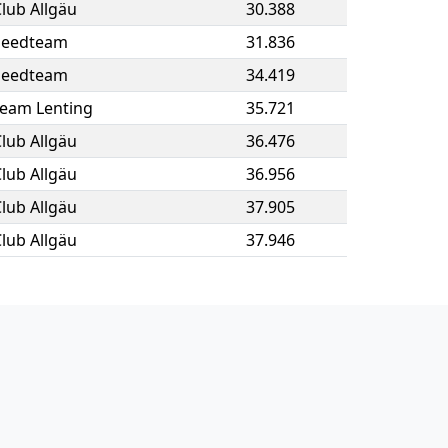
lub Allgäu
30.388
peedteam
31.836
peedteam
34.419
eam Lenting
35.721
lub Allgäu
36.476
lub Allgäu
36.956
lub Allgäu
37.905
lub Allgäu
37.946