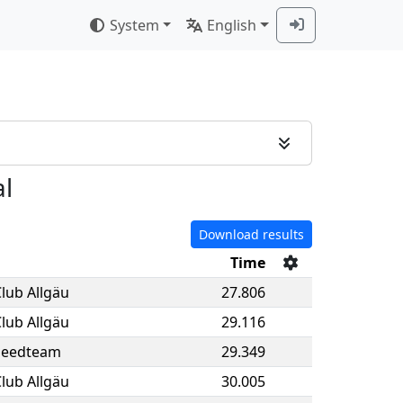
System
English
al
Download results
Time
lub Allgäu
27.806
lub Allgäu
29.116
peedteam
29.349
lub Allgäu
30.005