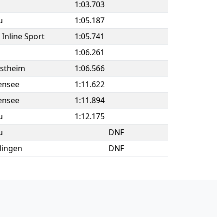
1:03.703
u
1:05.187
Inline Sport
1:05.741
1:06.261
estheim
1:06.566
ensee
1:11.622
ensee
1:11.894
u
1:12.175
u
DNF
lingen
DNF