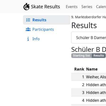
Skate Results
Events
Series
Cale
9. Marktoberdorfer H
Results
Results
Participants
Schüler B Dame
Info
Schüler B
Starting list
Results
Rank
Name
1
Weiher
,
Ali
2
Hidden ath
3
Hidden ath
4
Hidden ath