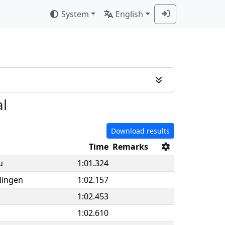
System
English
al
Download results
Time
Remarks
u
1:01.324
lingen
1:02.157
1:02.453
1:02.610