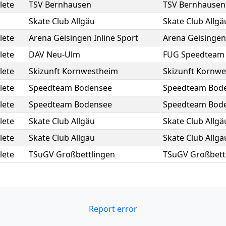
lete
TSV Bernhausen
TSV Bernhausen
Skate Club Allgäu
Skate Club Allgä
lete
Arena Geisingen Inline Sport
Arena Geisingen 
lete
DAV Neu-Ulm
FUG Speedteam
lete
Skizunft Kornwestheim
Skizunft Kornw
lete
Speedteam Bodensee
Speedteam Bod
lete
Speedteam Bodensee
Speedteam Bod
lete
Skate Club Allgäu
Skate Club Allgä
lete
Skate Club Allgäu
Skate Club Allgä
lete
TSuGV Großbettlingen
TSuGV Großbett
Report error