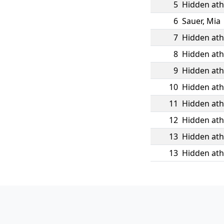
5
Hidden ath
6
Sauer
,
Mia
7
Hidden ath
8
Hidden ath
9
Hidden ath
10
Hidden ath
11
Hidden ath
12
Hidden ath
13
Hidden ath
13
Hidden ath