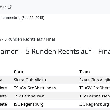
ndar
allenmeeting
(
Feb 22, 2015
)
n
/
5 Runden Rechtslauf
/
Final
 Damen
–
5 Runden Rechtslauf
–
Fin
Club
Team
sa
Skate Club Allgäu
Skate Club Allgä
lete
TSuGV Großbettlingen
TSuGV Großbett
lete
TSV Bernhausen
TSV Bernhausen
lete
ISC Regensburg
ISC Regensburg