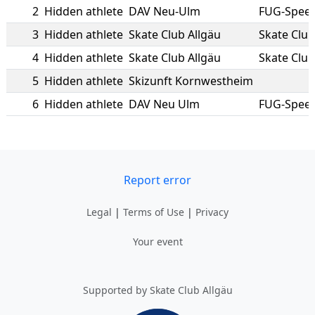
2
Hidden athlete
DAV Neu-Ulm
FUG-Spee
3
Hidden athlete
Skate Club Allgäu
Skate Club
4
Hidden athlete
Skate Club Allgäu
Skate Club
5
Hidden athlete
Skizunft Kornwestheim
6
Hidden athlete
DAV Neu Ulm
FUG-Spee
Report error
Legal
|
Terms of Use
|
Privacy
Your event
Supported by Skate Club Allgäu