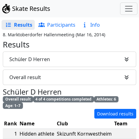
Skate Results
Results
Participants
Info
8. Marktoberdorfer Hallenmeeting
(
Mar 16, 2014
)
Results
Schüler D Herren
Overall result
Schüler D Herren
Overall result
4 of 4 competitions completed
Athletes: 6
Age: 1–7
Download results
Rank
Name
Club
Team
1
Hidden athlete
Skizunft Kornwestheim