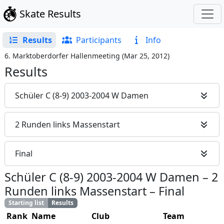
Skate Results
Results
Participants
Info
6. Marktoberdorfer Hallenmeeting
(
Mar 25, 2012
)
Results
Schüler C (8-9) 2003-2004 W Damen
2 Runden links Massenstart
Final
Schüler C (8-9) 2003-2004 W Damen
–
2
Runden links Massenstart
–
Final
Starting list
Results
Rank
Name
Club
Team