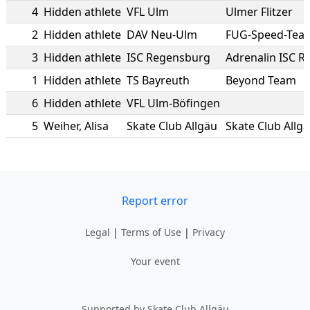
4
Hidden athlete
VFL Ulm
Ulmer Flitzer
2
Hidden athlete
DAV Neu-Ulm
FUG-Speed-Tea
3
Hidden athlete
ISC Regensburg
Adrenalin ISC 
1
Hidden athlete
TS Bayreuth
Beyond Team
6
Hidden athlete
VFL Ulm-Böfingen
5
Weiher
,
Alisa
Skate Club Allgäu
Skate Club Allg
Report error
Legal
|
Terms of Use
|
Privacy
Your event
Supported by Skate Club Allgäu