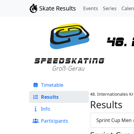
Skate Results
Events
Series
Cale
Timetable
48. Internationales K
Results
Results
Info
Sprint Cup Men
Participants