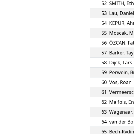
52
SMITH
,
Et
53
Lau
,
Daniel
54
KEPÜR
,
Ah
55
Moscak
,
M
56
ÖZCAN
,
Fa
57
Barker
,
Tay
58
Dijck
,
Lars
59
Perwein
,
B
60
Vos
,
Roan
61
Vermeersc
62
Malfois
,
En
63
Wagenaar
,
64
van der Bo
65
Bech-Rydi