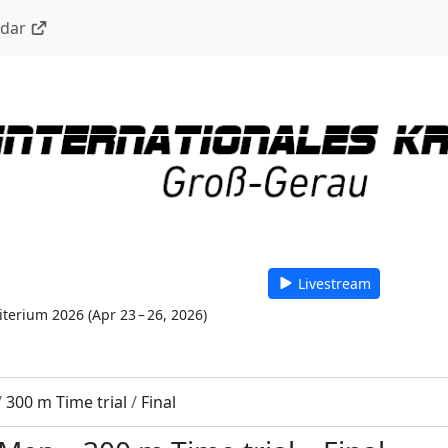
ndar
Livestream
riterium 2026
(
Apr 23 – 26, 2026
)
/
300 m Time trial
/
Final