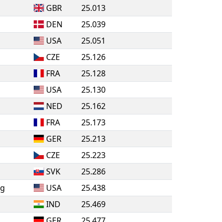
GBR
25.013
DEN
25.039
USA
25.051
CZE
25.126
FRA
25.128
USA
25.130
NED
25.162
FRA
25.173
GER
25.213
CZE
25.223
SVK
25.286
ng
USA
25.438
IND
25.469
GER
25.477