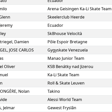
ato
Ecuador
milo
Arena Geisingen Ka-Li Skate Team
Glenn
Skeelerclub Heerde
Jeremy
Ecuador
ley
Sk8house Velocità
Striegel
,
Damien
Pôle Espoir Bretagne
NGEL
,
JOSE CARLOS
Gygyskate Venezuela
as
Manao Junior Team
l Oliver
KSB Benátky nad Jizerou
muel
Ka-Li Skate Team
an
Roll & Skate Leuven
LONGÈRE
,
Nolan
Takino
vide
Alessi World Team
s
,
Jelmar
Gewest Fryslân