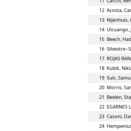
11
Carchi
,
Ren
12
Acosta
,
Ca
13
Nijenhuis
,
14
Ulcuango
,
15
Beech
,
Had
16
Silvestre--
17
ROJAS RA
18
Kubik
,
Nikl
19
Sulc
,
Samue
20
Morris
,
Sa
21
Beelen
,
St
22
EGARNES 
23
Casoni
,
Da
24
Hempeniu