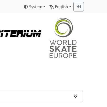
System
English