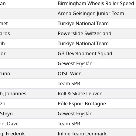
han
Birmingham Wheels Roller Speed 
Arena Geisingen Junior Team
met
Türkiye National Team
aros
Powerslide Switzerland
tih
Türkiye National Team
lor
GB Development Squad
Gewest Fryslân
runo
ÖISC Wien
Team SPR
h
,
Johannes
Roll & Skate Leuven
zo
Pôle Espoir Bretagne
Steyn
Gewest Fryslân
rn
,
Dave
Team SPR
ng
,
Frederik
Inline Team Denmark