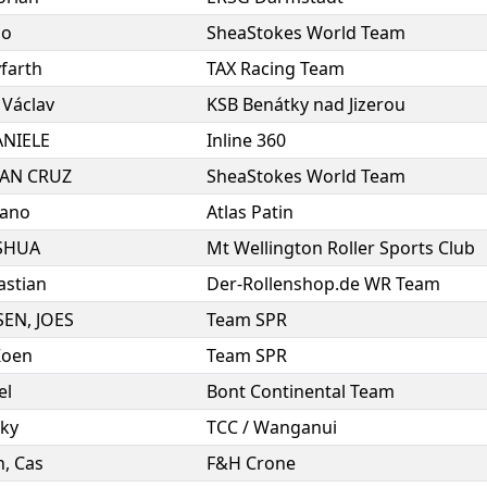
io
SheaStokes World Team
farth
TAX Racing Team
,
Václav
KSB Benátky nad Jizerou
NIELE
Inline 360
UAN CRUZ
SheaStokes World Team
iano
Atlas Patin
SHUA
Mt Wellington Roller Sports Club
astian
Der-Rollenshop.de WR Team
SEN
,
JOES
Team SPR
Koen
Team SPR
el
Bont Continental Team
ky
TCC / Wanganui
n
,
Cas
F&H Crone