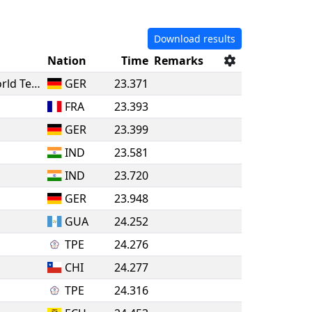
Download results
Nation
Time
Remarks
Blau-Gelb Groß-Gerau / Takino World Team
GER
23.371
FRA
23.393
GER
23.399
IND
23.581
IND
23.720
GER
23.948
GUA
24.252
TPE
24.276
CHI
24.277
TPE
24.316