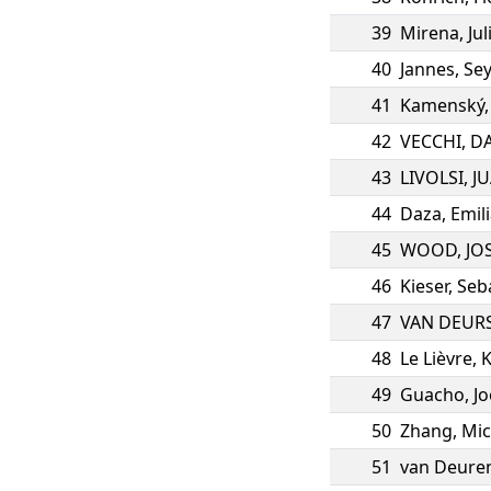
39
Mirena
,
Jul
40
Jannes
,
Sey
41
Kamenský
42
VECCHI
,
DA
43
LIVOLSI
,
J
44
Daza
,
Emil
45
WOOD
,
JO
46
Kieser
,
Seb
47
VAN DEUR
48
Le Lièvre
,
49
Guacho
,
Jo
50
Zhang
,
Mic
51
van Deure