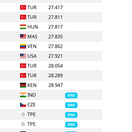
TUR
27.417
TUR
27.811
HUN
27.817
MAS
27.835
VEN
27.862
USA
27.921
TUR
28.054
TUR
28.289
KEN
28.947
IND
DNS
CZE
DNS
TPE
DNS
TPE
DNS