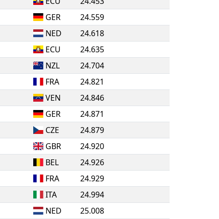
ECU
24.453
GER
24.559
NED
24.618
ECU
24.635
NZL
24.704
FRA
24.821
VEN
24.846
GER
24.871
CZE
24.879
GBR
24.920
BEL
24.926
FRA
24.929
ITA
24.994
NED
25.008