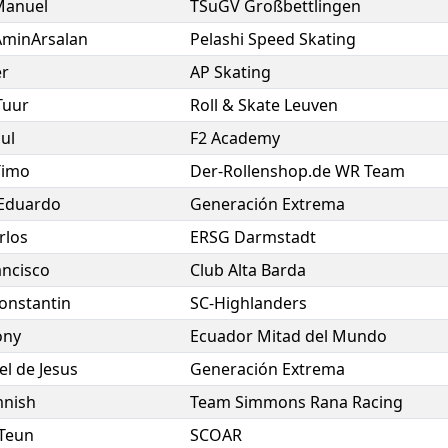
Manuel
TSuGV Großbettlingen
AminArsalan
Pelashi Speed Skating
er
AP Skating
Tuur
Roll & Skate Leuven
ul
F2 Academy
Timo
Der-Rollenshop.de WR Team
Eduardo
Generación Extrema
rlos
ERSG Darmstadt
ancisco
Club Alta Barda
onstantin
SC-Highlanders
ony
Ecuador Mitad del Mundo
el de Jesus
Generación Extrema
nish
Team Simmons Rana Racing
Teun
SCOAR