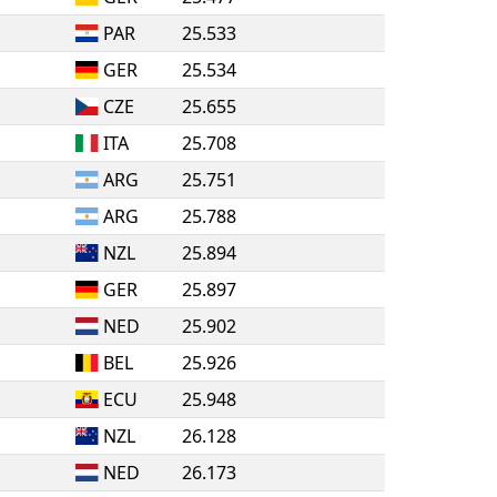
PAR
25.533
GER
25.534
CZE
25.655
ITA
25.708
ARG
25.751
ARG
25.788
NZL
25.894
GER
25.897
NED
25.902
BEL
25.926
ECU
25.948
NZL
26.128
NED
26.173