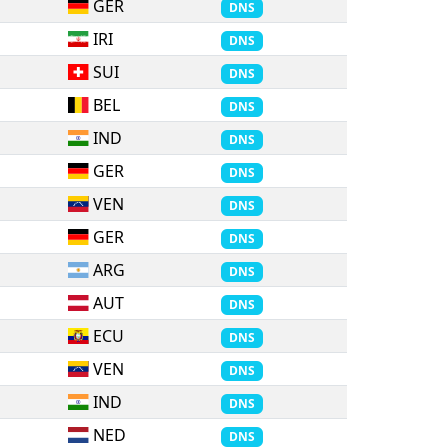
GER
DNS
IRI
DNS
SUI
DNS
BEL
DNS
IND
DNS
GER
DNS
VEN
DNS
GER
DNS
ARG
DNS
AUT
DNS
ECU
DNS
VEN
DNS
IND
DNS
NED
DNS