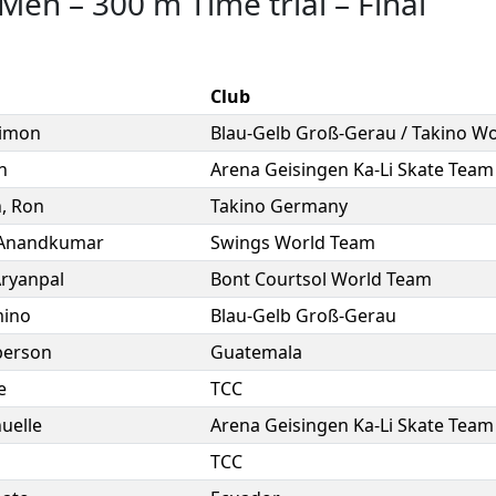
 Men
–
300 m Time trial
–
Final
Club
imon
n
Arena Geisingen Ka-Li Skate Team
h
,
Ron
Takino Germany
Anandkumar
Swings World Team
ryanpal
Bont Courtsol World Team
ino
Blau-Gelb Groß-Gerau
berson
Guatemala
e
TCC
uelle
Arena Geisingen Ka-Li Skate Team
n
TCC