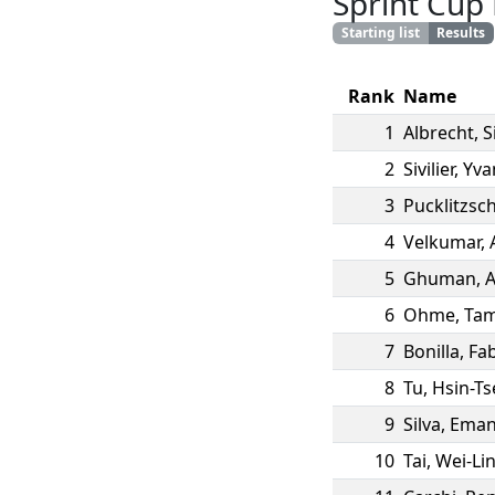
Sprint Cup
Starting list
Results
Rank
Name
1
Albrecht
,
S
2
Sivilier
,
Yva
3
Pucklitzsc
4
Velkumar
,
5
Ghuman
,
A
6
Ohme
,
Tam
7
Bonilla
,
Fa
8
Tu
,
Hsin-Ts
9
Silva
,
Eman
10
Tai
,
Wei-Li