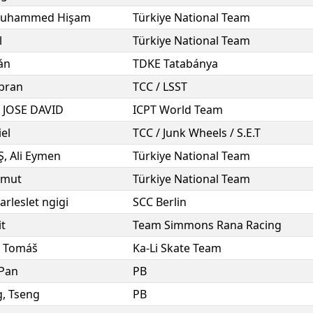
uhammed Hişam
Türkiye National Team
l
Türkiye National Team
án
TDKE Tatabánya
bran
TCC / LSST
,
JOSE DAVID
ICPT World Team
el
TCC / Junk Wheels / S.E.T
Ş
,
Ali Eymen
Türkiye National Team
mut
Türkiye National Team
arleslet ngigi
SCC Berlin
it
Team Simmons Rana Racing
,
Tomáš
Ka-Li Skate Team
Pan
PB
g
,
Tseng
PB