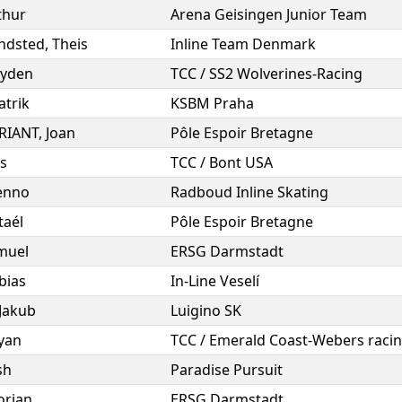
thur
Arena Geisingen Junior Team
ndsted
,
Theis
Inline Team Denmark
yden
TCC / SS2 Wolverines-Racing
atrik
KSBM Praha
BRIANT
,
Joan
Pôle Espoir Bretagne
s
TCC / Bont USA
enno
Radboud Inline Skating
taél
Pôle Espoir Bretagne
muel
ERSG Darmstadt
bias
In-Line Veselí
Jakub
Luigino SK
yan
TCC / Emerald Coast-Webers raci
sh
Paradise Pursuit
orian
ERSG Darmstadt