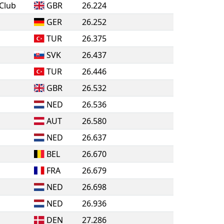
Club
GBR
26.224
GER
26.252
TUR
26.375
SVK
26.437
TUR
26.446
GBR
26.532
NED
26.536
AUT
26.580
NED
26.637
BEL
26.670
FRA
26.679
NED
26.698
NED
26.936
DEN
27.286