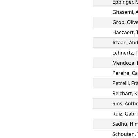
Eppinger
,
Ghasemi
,
Grob
,
Oliv
Haezaert
,
Irfaan
,
Abd
Lehnertz
,
Mendoza
,
Pereira
,
Ca
Petrelli
,
Fr
Reichart
,
K
Rios
,
Anth
Ruiz
,
Gabri
Sadhu
,
Him
Schouten
,