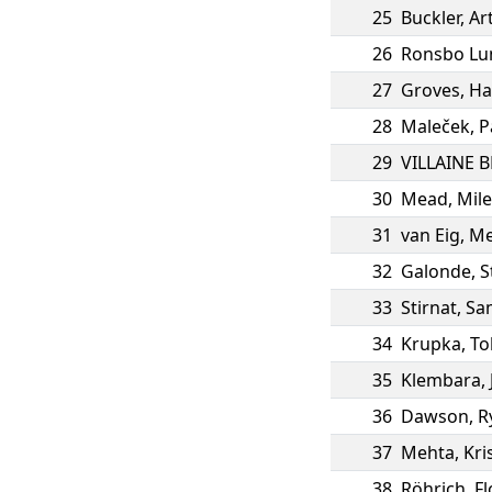
25
Buckler
,
Ar
26
Ronsbo Lu
27
Groves
,
Ha
28
Maleček
,
P
29
VILLAINE 
30
Mead
,
Mile
31
van Eig
,
M
32
Galonde
,
S
33
Stirnat
,
Sa
34
Krupka
,
To
35
Klembara
,
36
Dawson
,
R
37
Mehta
,
Kri
38
Röhrich
,
Fl