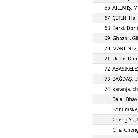
66
ATILMIŞ
,
M
67
ÇETİN
,
Hali
68
Barsi
,
Dori
69
Ghazali
,
Gi
70
MARTINEZ
71
Uribe
,
Dani
72
ABASIKELE
73
BAĞDAŞ
,
U
74
karanja
,
ch
Bajaj
,
Bhav
Bohumský
Cheng Yu
,
Chia-Chen