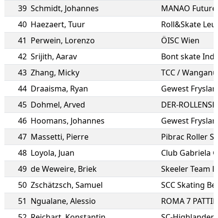
39
Schmidt
,
Johannes
MANAO Future
40
Haezaert
,
Tuur
Roll&Skate Leu
41
Perwein
,
Lorenzo
ÖISC Wien
42
Srijith
,
Aarav
Bont skate Indi
43
Zhang
,
Micky
TCC / Wanganu
44
Draaisma
,
Ryan
Gewest Fryslan
45
Dohmel
,
Arved
DER-ROLLENSH
46
Hoomans
,
Johannes
Gewest Fryslan
47
Massetti
,
Pierre
Pibrac Roller S
48
Loyola
,
Juan
Club Gabriela C
49
de Weweire
,
Briek
Skeeler Team 
50
Zschätzsch
,
Samuel
SCC Skating Ber
51
Ngualane
,
Alessio
ROMA 7 PATTI
52
Reichart
,
Konstantin
SC-Highlanders