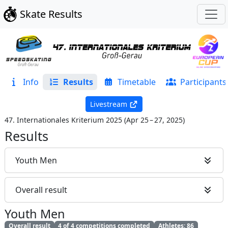
Skate Results
Info
Results
Timetable
Participants
Livestream
47. Internationales Kriterium 2025
(
Apr 25 – 27, 2025
)
Results
Youth Men
Overall result
Youth Men
Overall result
4 of 4 competitions completed
Athletes: 86