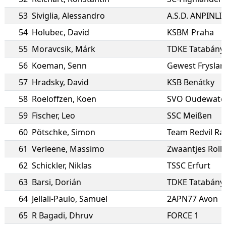
53
Siviglia
,
Alessandro
54
Holubec
,
David
KSBM Praha
55
Moravcsik
,
Márk
TDKE Tatabány
56
Koeman
,
Senn
Gewest Fryslan
57
Hradsky
,
David
KSB Benátky
58
Roeloffzen
,
Koen
SVO Oudewate
59
Fischer
,
Leo
SSC Meißen
60
Pötschke
,
Simon
Team Redvil Ra
61
Verleene
,
Massimo
Zwaantjes Roll
62
Schickler
,
Niklas
TSSC Erfurt
63
Barsi
,
Dorián
TDKE Tatabány
64
Jellali-Paulo
,
Samuel
2APN77 Avon
65
R Bagadi
,
Dhruv
FORCE 1