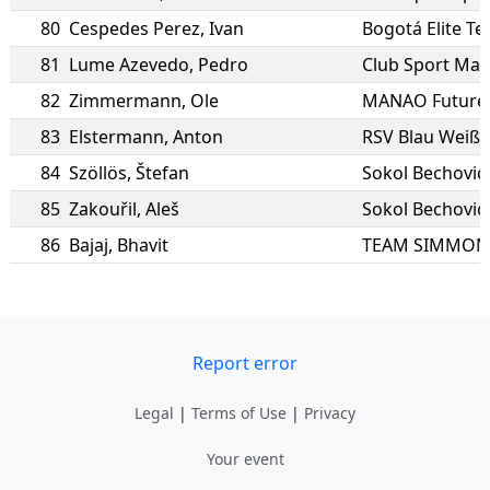
80
Cespedes Perez
,
Ivan
Bogotá Elite T
81
Lume Azevedo
,
Pedro
Club Sport Mar
82
Zimmermann
,
Ole
MANAO Future
83
Elstermann
,
Anton
RSV Blau Weiß 
84
Szöllös
,
Štefan
Sokol Bechovice
85
Zakouřil
,
Aleš
Sokol Bechovice
86
Bajaj
,
Bhavit
Report error
Legal
|
Terms of Use
|
Privacy
Your event