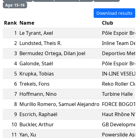
Age: 15–16
Download results
Rank
Name
Club
1
Le Tyrant
,
Axel
Pôle Espoir Br
2
Lundsted
,
Theis R.
Inline Team D
3
Bermudez Ortega
,
Dilan Joel
Deportivo Metr
4
Galonde
,
Staël
Pôle Espoir Br
5
Krupka
,
Tobias
IN-LINE VESELI
6
Trekels
,
Fons
Reko Roller Cl
7
Hoffmann
,
Nino
Turbine Halle
8
Murillo Romero
,
Samuel Alejandro
FORCE BOGOTA
9
Escrich
,
Raphaël
Haut Rhône N'R
10
Buckler
,
Arthur
GB Developmen
11
Yan
,
Xu
Powerslide Asi