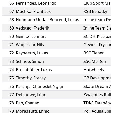
66
Fernandes
,
Leonardo
Club Sport Mar
67
Muchka
,
František
KSB Benátky
68
Houmann Undall-Behrend
,
Lukas
Inline team D
69
Vedsted
,
Frederik
Inline Team D
70
Geinitz
,
Lennart
SC DHfK Leipzi
71
Wagenaar
,
Nils
Gewest Fryslan
72
Reynaerts
,
Lukas
RSC Tienen
73
Schnee
,
Simon
SSC Meißen
74
Brechbühler
,
Lukas
Hotwheels
75
Timothy
,
Stacey
GB Developmen
76
Karanja
,
Charleslet Ngigi
Skate Dream Af
77
Deblauwe
,
Léon
Zwaantjes Roll
78
Pap
,
Csanád
TDKE Tatabány
79
Morassutti
,
Ennio
Pol. Aquila Spi