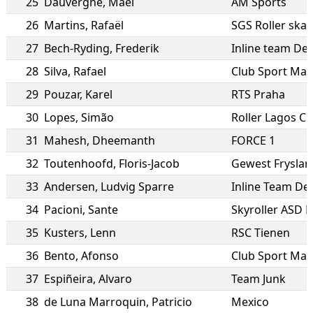
25
Dauvergne
,
Mael
AM Sports
26
Martins
,
Rafaël
SGS Roller skat
27
Bech-Ryding
,
Frederik
Inline team D
28
Silva
,
Rafael
Club Sport Mar
29
Pouzar
,
Karel
RTS Praha
30
Lopes
,
Simão
Roller Lagos C
31
Mahesh
,
Dheemanth
FORCE 1
32
Toutenhoofd
,
Floris-Jacob
Gewest Fryslan
33
Andersen
,
Ludvig Sparre
Inline Team D
34
Pacioni
,
Sante
Skyroller ASD 
35
Kusters
,
Lenn
RSC Tienen
36
Bento
,
Afonso
Club Sport Mar
37
Espiñeira
,
Alvaro
Team Junk
38
de Luna Marroquin
,
Patricio
Mexico