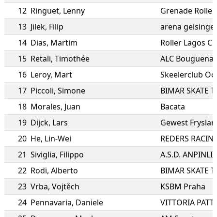
12
Ringuet
,
Lenny
Grenade Roller
13
Jilek
,
Filip
arena geisinge
14
Dias
,
Martim
Roller Lagos C
15
Retali
,
Timothée
ALC Bouguenais
16
Leroy
,
Mart
Skeelerclub Oo
17
Piccoli
,
Simone
BIMAR SKATE 
18
Morales
,
Juan
Bacata
19
Dijck
,
Lars
Gewest Fryslan
20
He
,
Lin-Wei
REDERS RACIN
21
Siviglia
,
Filippo
22
Rodi
,
Alberto
BIMAR SKATE 
23
Vrba
,
Vojtěch
KSBM Praha
24
Pennavaria
,
Daniele
VITTORIA PATT