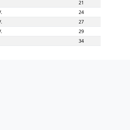
21
.
24
.
27
.
29
34