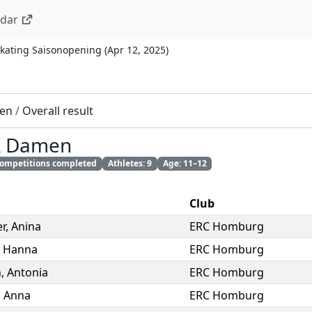
ndar
kating Saisonopening
(
Apr 12, 2025
)
en
/
Overall result
A Damen
 competitions completed
Athletes: 9
Age: 11–12
Club
r
,
Anina
ERC Homburg
,
Hanna
ERC Homburg
n
,
Antonia
ERC Homburg
,
Anna
ERC Homburg