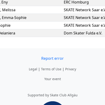
,
Eny
ERC Homburg
f
,
Melissa
SKATE Network Saar e.V
,
Emma-Sophie
SKATE Network Saar e.V
Sophie
SKATE Network Saar e.V
Deianiera
Dom Skater Fulda e.V.
Report error
Legal
|
Terms of Use
|
Privacy
Your event
Supported by Skate Club Allgäu