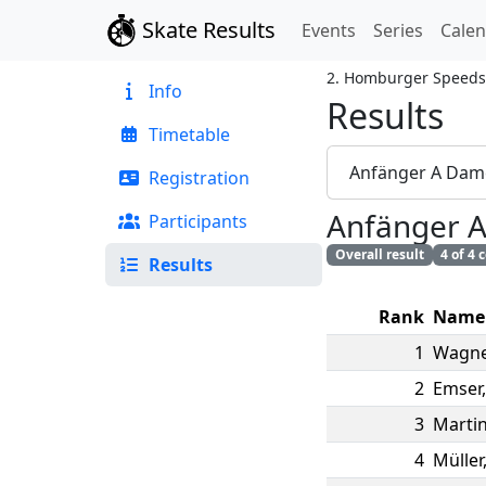
Skate Results
Events
Series
Cale
2. Homburger Speeds
Info
Results
Timetable
Anfänger A Dam
Registration
Anfänger 
Participants
Overall result
4 of 4
Results
Rank
Name
1
Wagne
2
Emser
3
Marti
4
Müller