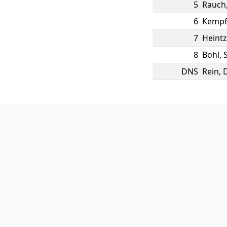
5
Rauch
6
Kemp
7
Heintz
8
Bohl
,
DNS
Rein
,