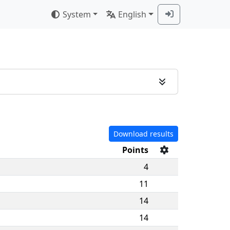
System
English
Download results
Points
4
11
14
14