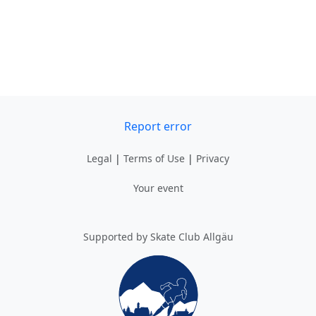
Report error
Legal
|
Terms of Use
|
Privacy
Your event
Supported by Skate Club Allgäu