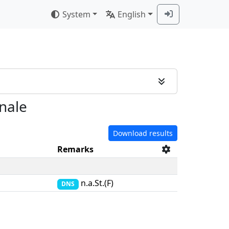
System
English
inale
Download results
Remarks
n.a.St.(F)
DNS