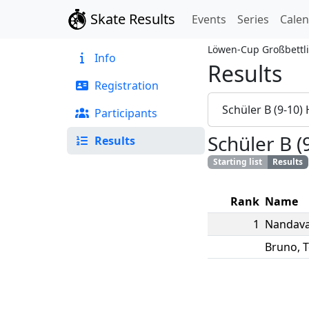
Skate Results
Events
Series
Cale
Löwen-Cup Großbettl
Info
Results
Registration
Schüler B (9-10)
Participants
Schüler B (
Results
Starting list
Results
Rank
Name
1
Nandava
Bruno
,