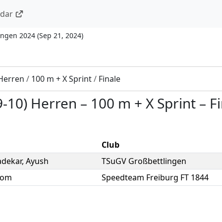
ndar
ingen 2024
(
Sep 21, 2024
)
 Herren
/
100 m + X Sprint
/
Finale
9-10) Herren
–
100 m + X Sprint
–
F
Club
dekar
,
Ayush
TSuGV Großbettlingen
Tom
Speedteam Freiburg FT 1844