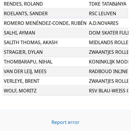
RENDES
,
ROLAND
TDKE TATABáNYA
ROELANTS
,
SANDER
RSC LEUVEN
ROMERO MENÉNDEZ-CONDE
,
RUBÉN
A.D.NOVARES
SALHI
,
AYMAN
DOM SKATER FULDA
SALITH THOMAS
,
AKASH
MIDLANDS ROLLER
STRAGIER
,
DYLAN
ZWAANTJES ROLLE
THOMBARAPU
,
NIHAL
KONINKLIJK MODER
VAN DER LEIJ
,
MEES
RADBOUD INLINE 
VERLEYE
,
BRENT
ZWAANTJES ROLLE
WOLF
,
MORITZ
RSV BLAU-WEISS GE
Report error