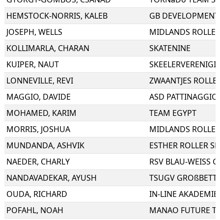
HEMSTOCK-NORRIS
,
KALEB
GB DEVELOPMENT
JOSEPH
,
WELLS
MIDLANDS ROLLER
KOLLIMARLA
,
CHARAN
SKATENINE
KUIPER
,
NAUT
SKEELERVERENIGI
LONNEVILLE
,
REVI
ZWAANTJES ROLLE
MAGGIO
,
DAVIDE
MOHAMED
,
KARIM
TEAM EGYPT
MORRIS
,
JOSHUA
MIDLANDS ROLLER
MUNDANDA
,
ASHVIK
ESTHER ROLLER SK
NAEDER
,
CHARLY
RSV BLAU-WEISS GE
NANDAVADEKAR
,
AYUSH
TSUGV GROßBETT
OUDA
,
RICHARD
IN-LINE AKADEMIE
POFAHL
,
NOAH
MANAO FUTURE T