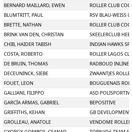
BERNARD MAILLARD
,
EWEN
BLUMTRITT
,
PAUL
RSV BLAU-WEISS GE
BRETTE
,
NATHAN
BRINK VAN DEN
,
CHRISTAN
SKEELERCLUB HEE
CHIB
,
HAIDER TABISH
INDIAN HAWKS SP
COSTA
,
ROBERTO
DE BRUIN
,
THOMAS
RADBOUD INLINE 
DECEUNINCK
,
SIEBE
ZWAANTJES ROLLE
FOUET
,
LEON
BOUGUENAIS ROL
GALLIANI
,
FILIPPO
ASD POLISPORTIV
GARCÍA ARMAS
,
GABRIEL
BEPOSITIVE
GRIFFITHS
,
KEHAN
GB DEVELOPMENT
GROLLEAU
,
ANATOLE
VENDOME ROLLER
GYORGY-GOMBOS
,
CSANAD
TORNáDó TEAM SE