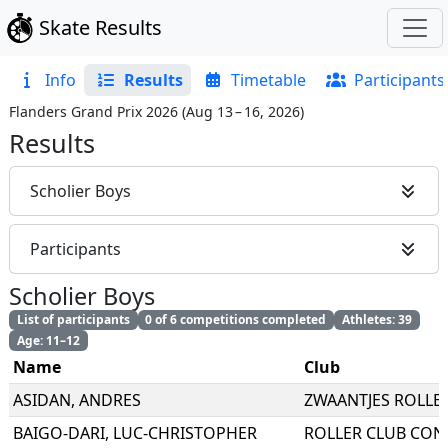
Skate Results
Info
Results
Timetable
Participants
Flanders Grand Prix 2026
(
Aug 13 – 16, 2026
)
Results
Scholier Boys
Participants
Scholier Boys
List of participants
0 of 6 competitions completed
Athletes: 39
Age: 11–12
Name
Club
ASIDAN
,
ANDRES
ZWAANTJES ROLLE
BAIGO-DARI
,
LUC-CHRISTOPHER
ROLLER CLUB CON