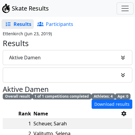
Skate Results
Results
Participants
Ettenkirch
(
Jun 23, 2019
)
Results
Aktive Damen
Aktive Damen
Overall result
1 of 1 competitions completed
Athletes: 4
Age: 0
Download results
Rank
Name
1
Scheuer
,
Sarah
2
Valitutto
,
Selena