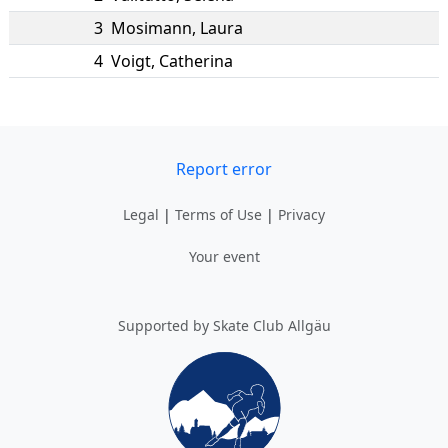
3
Mosimann
,
Laura
4
Voigt
,
Catherina
Report error
Legal
|
Terms of Use
|
Privacy
Your event
Supported by Skate Club Allgäu