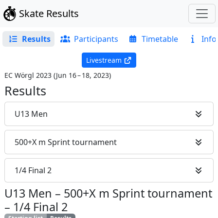
Skate Results
Results
Participants
Timetable
Info
Livestream
EC Wörgl 2023
(
Jun 16 – 18, 2023
)
Results
U13 Men
500+X m Sprint tournament
1/4 Final 2
U13 Men
–
500+X m Sprint tournament
–
1/4 Final 2