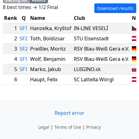
Starting list
Results
8 best times → 1/2 Final
Download results
Rank
Q
Name
Club
Na
1
SF1
Hanzelka
,
Kryštof
IN-LINE VESELÍ
2
SF2
Toth
,
Boldizsar
STU Eisenstadt
3
SF2
Preißler
,
Moritz
RSV Blau-Weiß Gera e.V.
4
SF1
Wolf
,
Benjamin
RSV Blau-Weiß Gera e.V.
5
SF1
Marko
,
Jakub
LUIGINO.sk
6
Haupt
,
Felix
SC Lattella Wörgl
Report error
Legal
|
Terms of Use
|
Privacy