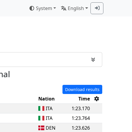
System
English
nal
Download results
Nation
Time
ITA
1:23.170
ITA
1:23.764
DEN
1:23.626