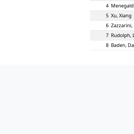
4
Menegald
5
Xu
,
Xiang
6
Zazzarini
,
7
Rudolph
,
8
Baden
,
Da