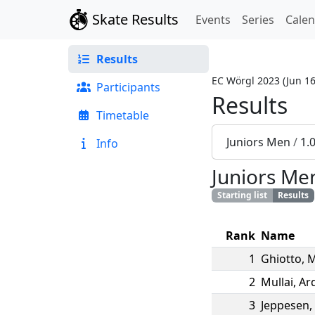
Skate Results
Events
Series
Cale
Results
EC Wörgl 2023
(
Jun 16
Participants
Results
Timetable
Juniors Men
/
1.
Info
Juniors Me
Starting list
Results
Rank
Name
1
Ghiotto
,
M
2
Mullai
,
Ard
3
Jeppesen
,