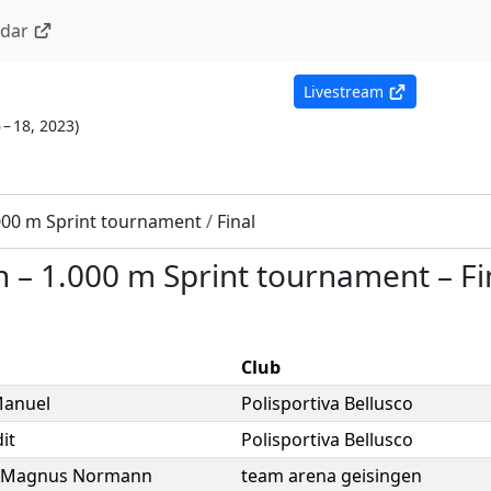
ndar
Livestream
 – 18, 2023
)
000 m Sprint tournament
/
Final
n
–
1.000 m Sprint tournament
–
Fi
Club
anuel
Polisportiva Bellusco
it
Polisportiva Bellusco
Magnus Normann
team arena geisingen