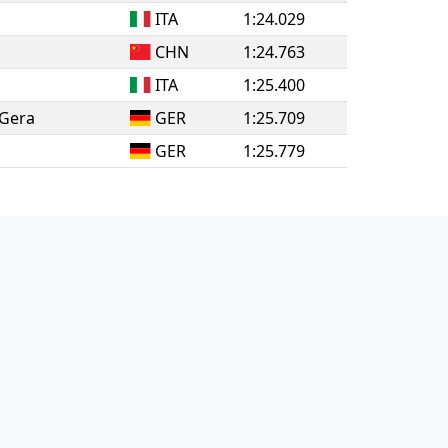
ITA
1:24.029
CHN
1:24.763
ITA
1:25.400
 Gera
GER
1:25.709
GER
1:25.779