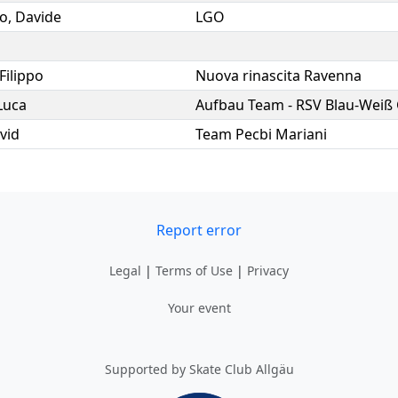
o
,
Davide
LGO
Filippo
Nuova rinascita Ravenna
Luca
Aufbau Team - RSV Blau-Weiß
vid
Team Pecbi Mariani
Report error
Legal
|
Terms of Use
|
Privacy
Your event
Supported by Skate Club Allgäu