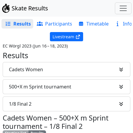
Skate Results
Results
Participants
Timetable
Info
Livestream
EC Wörgl 2023
(
Jun 16 – 18, 2023
)
Results
Cadets Women
500+X m Sprint tournament
1/8 Final 2
Cadets Women
–
500+X m Sprint
tournament
–
1/8 Final 2