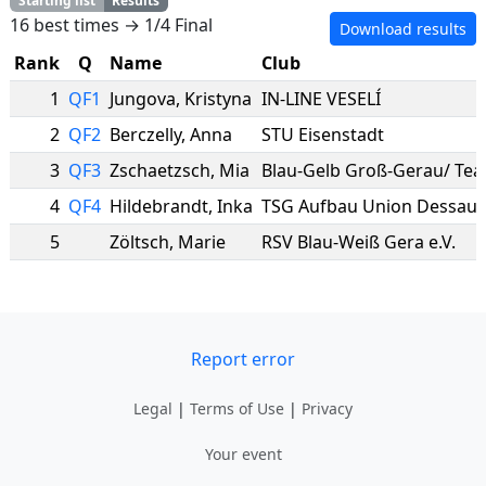
Starting list
Results
16 best times → 1/4 Final
Download results
Rank
Q
Name
Club
1
QF1
Jungova
,
Kristyna
IN-LINE VESELÍ
2
QF2
Berczelly
,
Anna
STU Eisenstadt
3
QF3
Zschaetzsch
,
Mia
4
QF4
Hildebrandt
,
Inka
TSG Aufbau Union Dessau
5
Zöltsch
,
Marie
RSV Blau-Weiß Gera e.V.
Report error
Legal
|
Terms of Use
|
Privacy
Your event