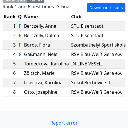
Starting list
Results
Rank 1 and 6 best times → Final
Download results
Rank
Q
Name
Club
1
F
Berczelly
,
Anna
STU Eisenstadt
2
F
Berczelly
,
Dalma
STU Eisenstadt
3
F
Boros
,
Flóra
Szombathelyi Sportiskola
4
F
Gaßmann
,
Nele
RSV Blau-Weiß Gera e.V.
5
Tomeckova
,
Karolina
IN-LINE VESELÍ
6
Zöltsch
,
Marie
RSV Blau-Weiß Gera e.V.
7
Lisecová
,
Karolína
Sokol Bechovice II
8
Otto
,
Josephine
RSV Blau-Weiß Gera e.V.
Report error