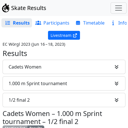
Skate Results
Results
Participants
Timetable
Info
Livestream
EC Wörgl 2023
(
Jun 16 – 18, 2023
)
Results
Cadets Women
1.000 m Sprint tournament
1/2 final 2
Cadets Women
–
1.000 m Sprint
tournament
–
1/2 final 2