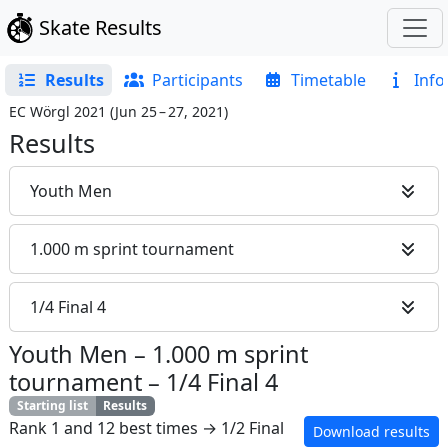
Skate Results
Results
Participants
Timetable
Info
EC Wörgl 2021
(
Jun 25 – 27, 2021
)
Results
Youth Men
1.000 m sprint tournament
1/4 Final 4
Youth Men
–
1.000 m sprint
tournament
–
1/4 Final 4
Starting list
Results
Rank 1 and 12 best times → 1/2 Final
Download results