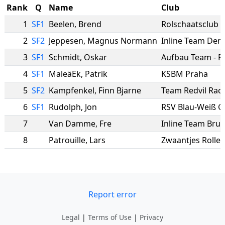
Rank
Q
Name
Club
1
SF1
Beelen
,
Brend
Rolschaatsclub 
2
SF2
Jeppesen
,
Magnus Normann
Inline Team De
3
SF1
Schmidt
,
Oskar
4
SF1
MaleäEk
,
Patrik
KSBM Praha
5
SF2
Kampfenkel
,
Finn Bjarne
Team Redvil Rac
6
SF1
Rudolph
,
Jon
RSV Blau-Weiß Ge
7
Van Damme
,
Fre
Inline Team Brug
8
Patrouille
,
Lars
Zwaantjes Rolle
Report error
Legal
|
Terms of Use
|
Privacy