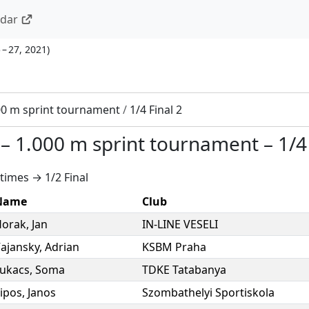
ndar
 – 27, 2021
)
00 m sprint tournament
/
1/4 Final 2
–
1.000 m sprint tournament
–
1/4
times → 1/2 Final
Name
Club
Horak
,
Jan
IN-LINE VESELI
ajansky
,
Adrian
KSBM Praha
ukacs
,
Soma
TDKE Tatabanya
ipos
,
Janos
Szombathelyi Sportiskola