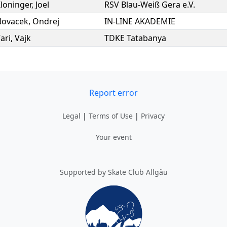
loninger
,
Joel
RSV Blau-Weiß Gera e.V.
Novacek
,
Ondrej
IN-LINE AKADEMIE
ari
,
Vajk
TDKE Tatabanya
Report error
Legal
|
Terms of Use
|
Privacy
Your event
Supported by Skate Club Allgäu