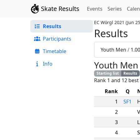
Skate Results
Events
Series
Cale
EC Wörgl 2021
(
Jun 25
Results
Results
Participants
Youth Men
/
1.0
Timetable
Youth Men
Info
Starting list
Results
Rank 1 and 12 best 
Rank
Q
1
SF1
2
V
3
L
4
S