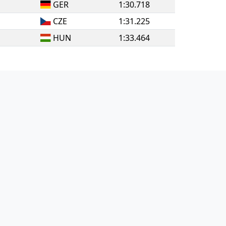
GER
1:30.718
CZE
1:31.225
HUN
1:33.464