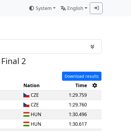
System
English
 Final 2
Download results
Nation
Time
CZE
1:29.759
CZE
1:29.760
HUN
1:30.496
HUN
1:30.617