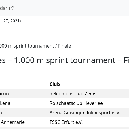
ndar
 – 27, 2021
)
.000 m sprint tournament
/
Finale
es
–
1.000 m sprint tournament
–
F
Club
orun
Reko Rollerclub Zemst
Lena
Rolschaatsclub Heverlee
a
Arena Geisingen Inlinesport e. V.
,
Annemarie
TSSC Erfurt e.V.