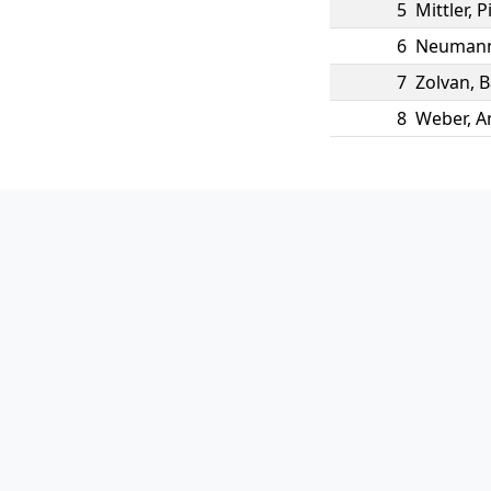
5
Mittler
,
P
6
Neuman
7
Zolvan
,
B
8
Weber
,
A