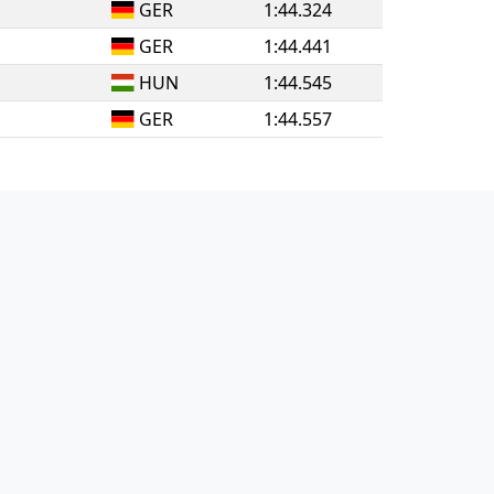
GER
1:44.324
GER
1:44.441
HUN
1:44.545
GER
1:44.557