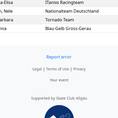
ia-Elisa
ITanixs Racingteam
n
,
Nele
Nationalteam Deutschland
arbara
Tornado Team
nna
Blau-Gelb Gross-Gerau
Report error
Legal
|
Terms of Use
|
Privacy
Your event
Supported by Skate Club Allgäu