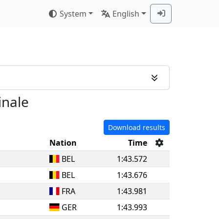
System
English
inale
Download results
Nation
Time
BEL
1:43.572
BEL
1:43.676
FRA
1:43.981
GER
1:43.993