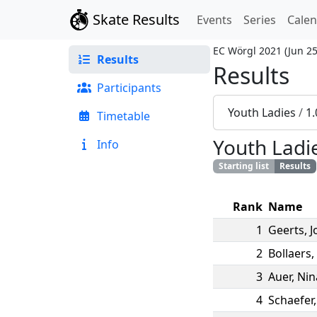
Skate Results
Events
Series
Cale
EC Wörgl 2021
(
Jun 25
Results
Results
Participants
Youth Ladies
/
1
Timetable
Youth Ladi
Info
Starting list
Results
Rank
Name
1
Geerts
,
J
2
Bollaers
,
3
Auer
,
Nin
4
Schaefer