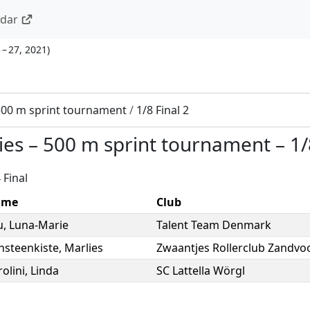
ndar
 – 27, 2021
)
500 m sprint tournament
/
1/8 Final 2
ies
–
500 m sprint tournament
–
1/
 Final
ame
Club
u
,
Luna-Marie
Talent Team Denmark
nsteenkiste
,
Marlies
Zwaantjes Rollerclub Zandvo
olini
,
Linda
SC Lattella Wörgl