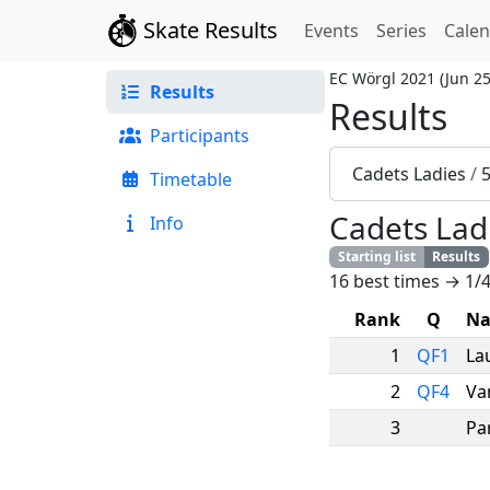
Skate Results
Events
Series
Cale
EC Wörgl 2021
(
Jun 25
Results
Results
Participants
Cadets Ladies
/
Timetable
Cadets Lad
Info
Starting list
Results
16 best times → 1/4
Rank
Q
N
1
QF1
La
2
QF4
Va
3
Par