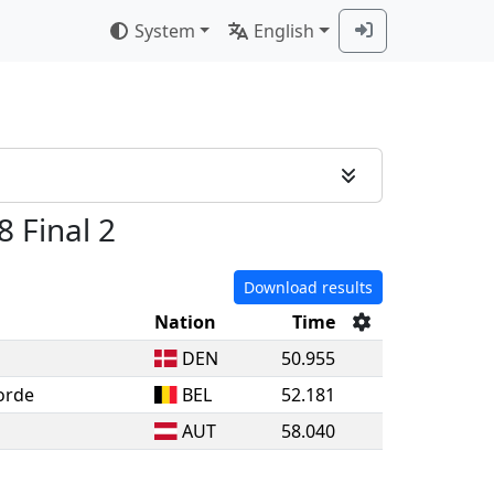
System
English
8 Final 2
Download results
Nation
Time
DEN
50.955
orde
BEL
52.181
AUT
58.040