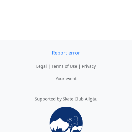
Report error
Legal
|
Terms of Use
|
Privacy
Your event
Supported by Skate Club Allgäu