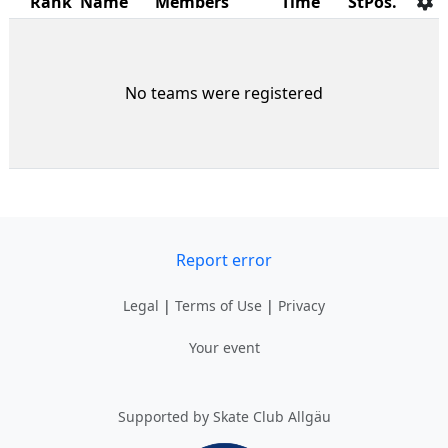
Rank
Name
Members
Time
StPos.
No teams were registered
Report error
Legal
|
Terms of Use
|
Privacy
Your event
Supported by Skate Club Allgäu