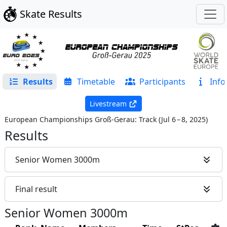
Skate Results
Results
Timetable
Participants
Info
Livestream
European Championships Groß-Gerau: Track
(
Jul 6 – 8, 2025
)
Results
Senior Women 3000m
Final result
Senior Women 3000m