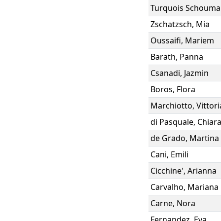
Turquois Schouma
Zschatzsch
,
Mia
Oussaifi
,
Mariem
Barath
,
Panna
Csanadi
,
Jazmin
Boros
,
Flora
Marchiotto
,
Vittori
di Pasquale
,
Chiar
de Grado
,
Martina
Cani
,
Emili
Cicchine'
,
Arianna
Carvalho
,
Mariana
Carne
,
Nora
Fernandez
,
Eva