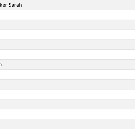
ker
,
Sarah
a
a