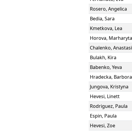
Rosero
,
Angelica
Bedia
,
Sara
Kmetkova
,
Lea
Horova
,
Marharyt
Chalenko
,
Anastasi
Bulakh
,
Kira
Babenko
,
Yeva
Hradecka
,
Barbora
Jungova
,
Kristyna
Hevesi
,
Linett
Rodriguez
,
Paula
Espin
,
Paula
Hevesi
,
Zoe