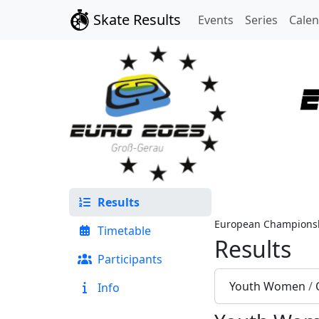
Skate Results
Events
Series
Cale
Results
European Championsh
Timetable
Results
Participants
Youth Women
/
Info