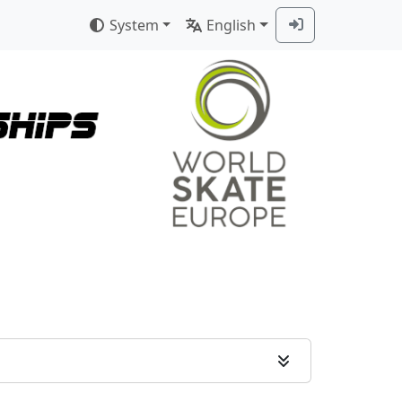
System
English