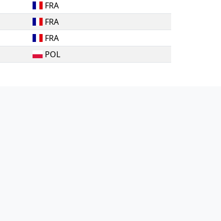
FRA
FRA
FRA
POL