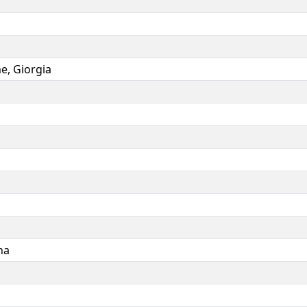
me
,
Giorgia
na