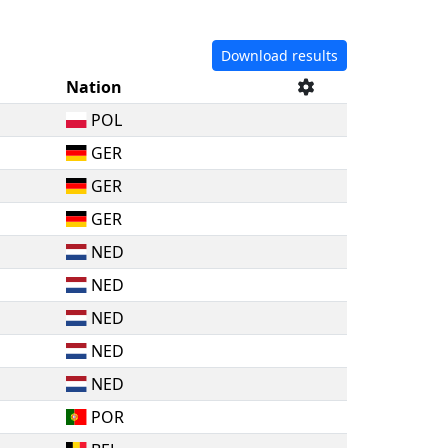
Download results
Nation
POL
GER
GER
GER
NED
NED
NED
NED
NED
POR