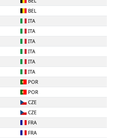
BEL
BEL
ITA
ITA
ITA
ITA
ITA
ITA
POR
POR
CZE
CZE
FRA
FRA