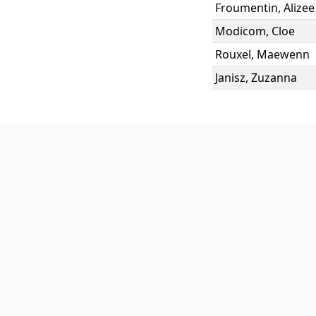
Froumentin
,
Alizee
Modicom
,
Cloe
Rouxel
,
Maewenn
Janisz
,
Zuzanna