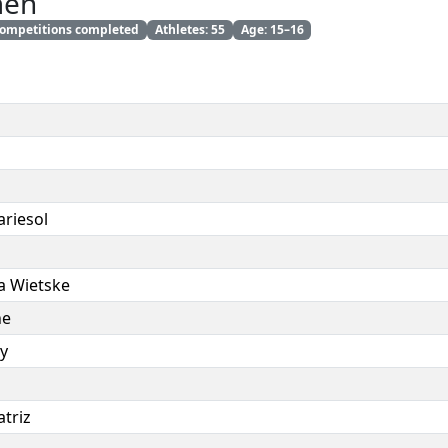
men
 competitions completed
Athletes: 55
Age: 15–16
riesol
a Wietske
ne
ey
triz