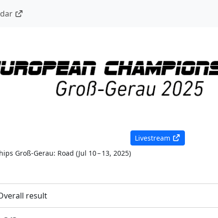
ndar
Livestream
ips Groß-Gerau: Road
(
Jul 10 – 13, 2025
)
Overall result