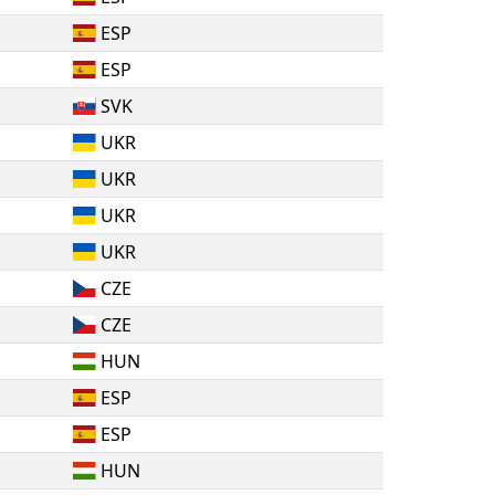
ESP
ESP
SVK
UKR
UKR
UKR
UKR
CZE
CZE
HUN
ESP
ESP
HUN