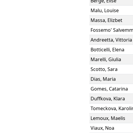
Berge
,
Elise
Malu
,
Louise
Massa
,
Elizbet
Fossemo' Salvem
Andreetta
,
Vittoria
Botticelli
,
Elena
Marelli
,
Giulia
Scotto
,
Sara
Dias
,
Maria
Gomes
,
Catarina
Duffkova
,
Klara
Tomeckova
,
Karoli
Lemoux
,
Maelis
Viaux
,
Noa