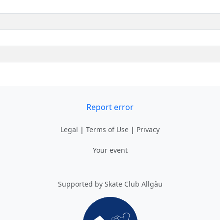
Report error
Legal
|
Terms of Use
|
Privacy
Your event
Supported by Skate Club Allgäu