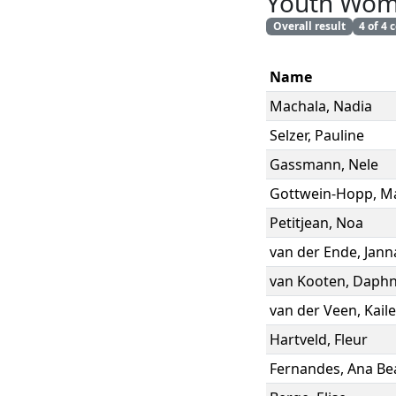
Youth Wo
Overall result
4 of 4
Name
Machala
,
Nadia
Selzer
,
Pauline
Gassmann
,
Nele
Gottwein-Hopp
,
Ma
Petitjean
,
Noa
van der Ende
,
Jann
van Kooten
,
Daph
van der Veen
,
Kail
Hartveld
,
Fleur
Fernandes
,
Ana Bea