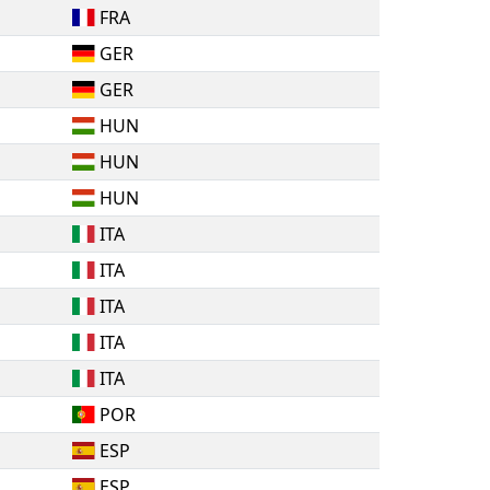
FRA
GER
GER
HUN
HUN
HUN
ITA
ITA
ITA
ITA
ITA
POR
ESP
ESP