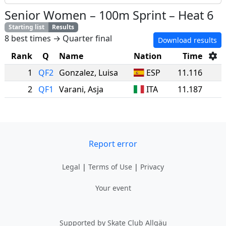
Senior Women
–
100m Sprint
–
Heat 6
Starting list
Results
8 best times → Quarter final
Download results
Rank
Q
Name
Nation
Time
1
QF2
Gonzalez
,
Luisa
ESP
11.116
2
QF1
Varani
,
Asja
ITA
11.187
Report error
Legal
|
Terms of Use
|
Privacy
Your event
Supported by Skate Club Allgäu