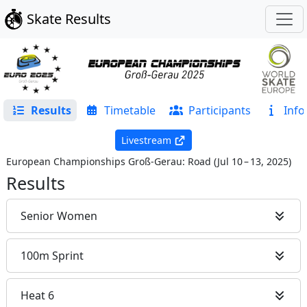
Skate Results
Results
Timetable
Participants
Info
Livestream
European Championships Groß-Gerau: Road
(
Jul 10 – 13, 2025
)
Results
Senior Women
100m Sprint
Heat 6