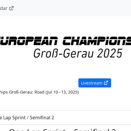
ndar
Livestream
ips Groß-Gerau: Road
(
Jul 10 – 13, 2025
)
 Lap Sprint
/
Semifinal 2