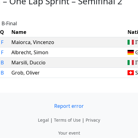
n
–
One Lap Sprint
–
Semifinal 2
 B-Final
Q
Name
Nat
F
Maiorca
,
Vincenzo
I
F
Albrecht
,
Simon
B
Marsili
,
Duccio
I
B
Grob
,
Oliver
S
Report error
Legal
|
Terms of Use
|
Privacy
Your event