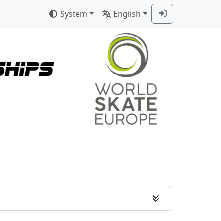
System
English