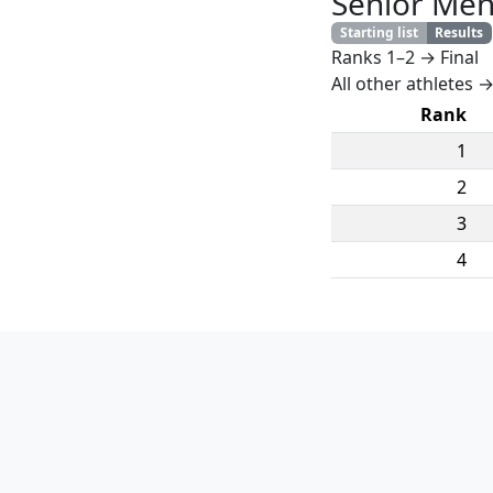
Senior Me
Starting list
Results
Ranks 1–2 → Final
All other athletes →
Rank
1
2
3
4