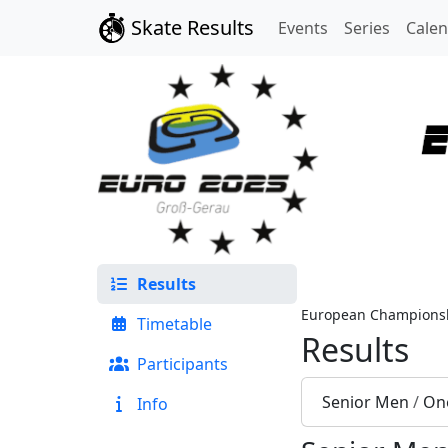
Skate Results
Events
Series
Cale
Results
European Championsh
Timetable
Results
Participants
Senior Men
/
One
Info