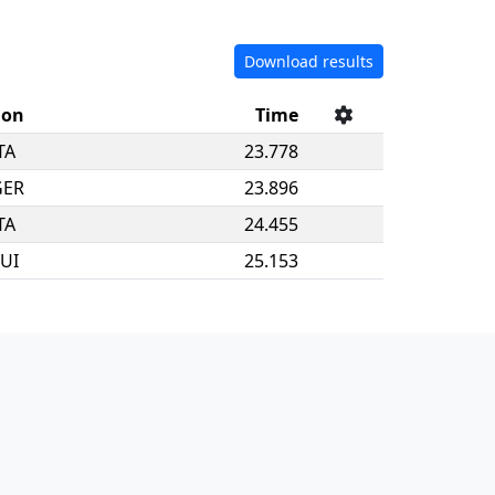
Download results
ion
Time
TA
23.778
GER
23.896
TA
24.455
UI
25.153