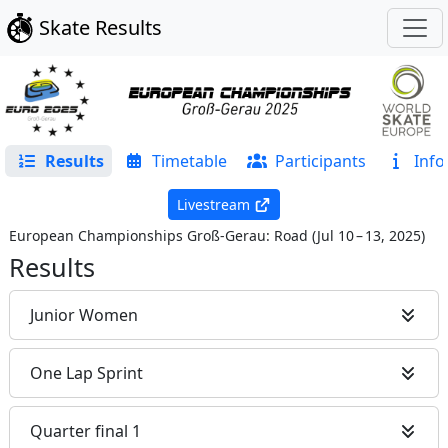
Skate Results
Results
Timetable
Participants
Info
Livestream
European Championships Groß-Gerau: Road
(
Jul 10 – 13, 2025
)
Results
Junior Women
One Lap Sprint
Quarter final 1