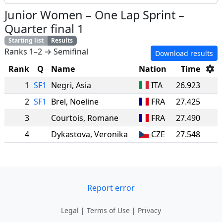
Junior Women
–
One Lap Sprint
–
Quarter final 1
Starting list
Results
Ranks 1–2 → Semifinal
Download results
Rank
Q
Name
Nation
Time
1
SF1
Negri
,
Asia
ITA
26.923
2
SF1
Brel
,
Noeline
FRA
27.425
3
Courtois
,
Romane
FRA
27.490
4
Dykastova
,
Veronika
CZE
27.548
Report error
Legal
|
Terms of Use
|
Privacy