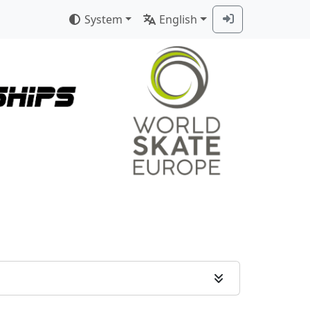
System
English