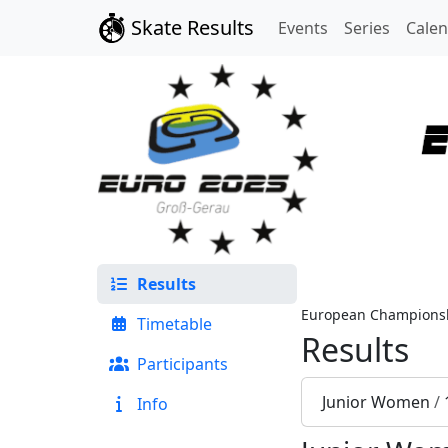
Skate Results
Events
Series
Cale
Results
European Championsh
Timetable
Results
Participants
Junior Women
/
Info