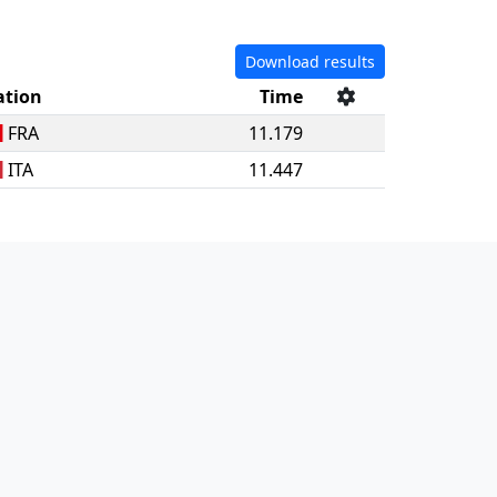
Download results
ation
Time
FRA
11.179
ITA
11.447