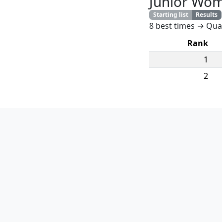
Junior Wo
Starting list
Results
8 best times → Quar
Rank
1
2