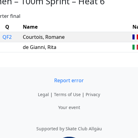
men
–
100m Sprint
–
Heat 6
ter final
Q
Name
N
QF2
Courtois
,
Romane
de Gianni
,
Rita
Report error
Legal
|
Terms of Use
|
Privacy
Your event
Supported by Skate Club Allgäu