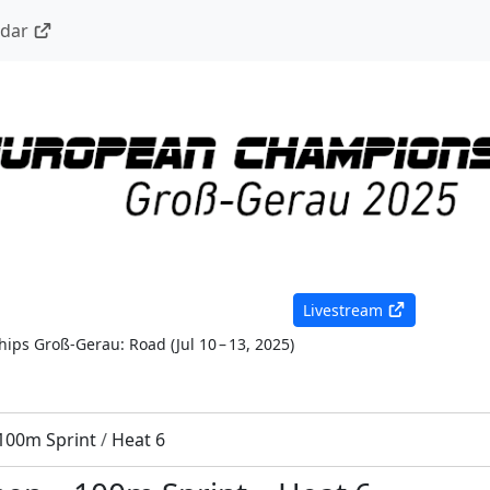
ndar
Livestream
ips Groß-Gerau: Road
(
Jul 10 – 13, 2025
)
100m Sprint
/
Heat 6