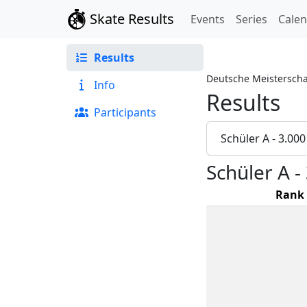
Skate Results
Events
Series
Cale
Results
Deutsche Meisterscha
Info
Results
Participants
Schüler A - 3.00
Schüler A 
Rank