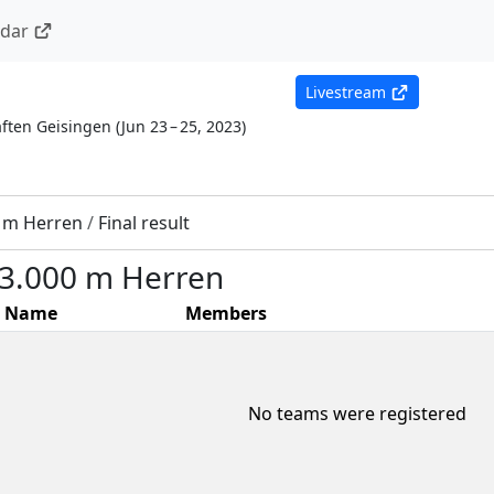
ndar
Livestream
ften Geisingen
(
Jun 23 – 25, 2023
)
0 m Herren
/
Final result
- 3.000 m Herren
Name
Members
No teams were registered