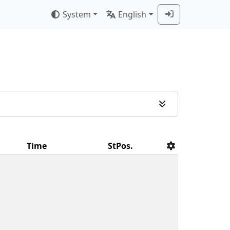
System
English
Time
StPos.