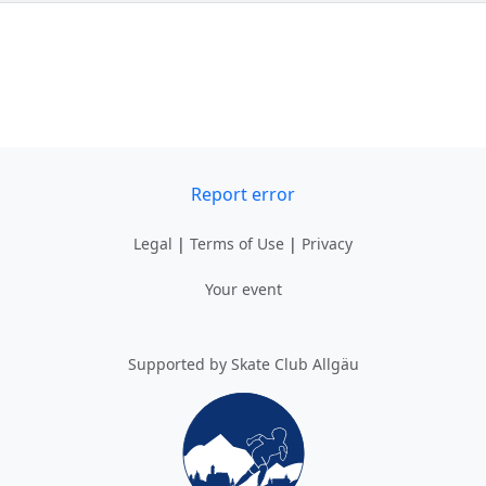
Report error
Legal
|
Terms of Use
|
Privacy
Your event
Supported by Skate Club Allgäu