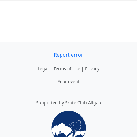
Report error
Legal
|
Terms of Use
|
Privacy
Your event
Supported by Skate Club Allgäu