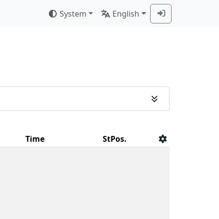
System
English
Time
StPos.