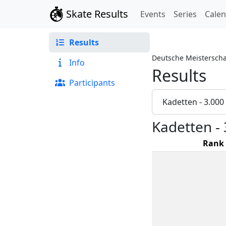
Skate Results
Events
Series
Cale
Results
Deutsche Meisterscha
Info
Results
Participants
Kadetten - 3.00
Kadetten -
Rank