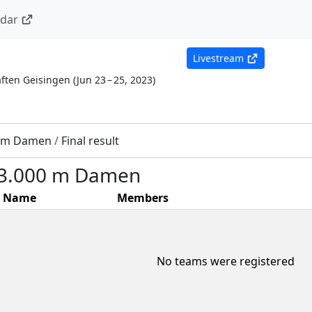
ndar
Livestream
ften Geisingen
(
Jun 23 – 25, 2023
)
0 m Damen
/
Final result
 3.000 m Damen
Name
Members
No teams were registered