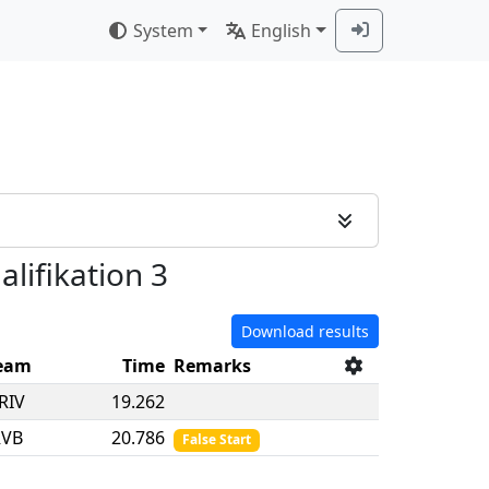
System
English
alifikation 3
Download results
eam
Time
Remarks
RIV
19.262
RVB
20.786
False Start