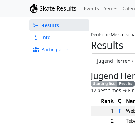
Skate Results
Events
Series
Cale
Results
Deutsche Meisterscha
Info
Results
Participants
Jugend Herren
/
Jugend He
Starting list
Results
12 best times → Fin
Rank
Q
Na
1
F
Web
2
Teb