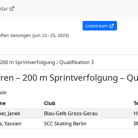
ndar
Livestream
ften Geisingen
(
Jun 23 – 25, 2023
)
200 m Sprintverfolgung
/
Qualifikation 3
rren
–
200 m Sprintverfolgung
–
Qu
ale
me
Club
T
er
,
Janek
Blau-Gelb Gross-Gerau
H
a
,
Yassien
SCC Skating Berlin
I