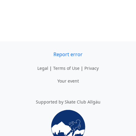
Report error
Legal
|
Terms of Use
|
Privacy
Your event
Supported by Skate Club Allgäu