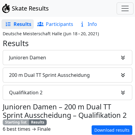
Skate Results
Results
Participants
Info
Deutsche Meisterschaft Halle
(
Jun 18 – 20, 2021
)
Results
Junioren Damen
200 m Dual TT Sprint Ausscheidung
Qualifikation 2
Junioren Damen
–
200 m Dual TT
Sprint Ausscheidung
–
Qualifikation 2
Starting list
Results
6 best times → Finale
Download results