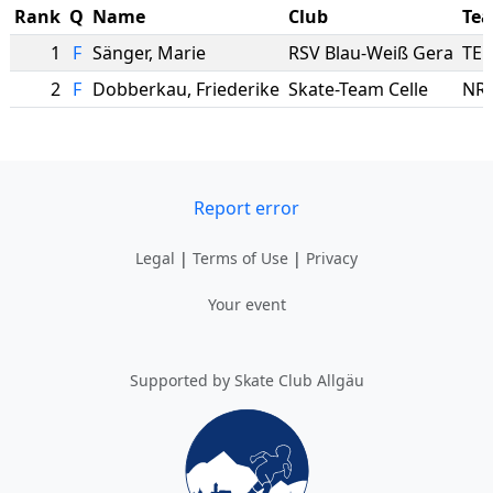
Rank
Q
Name
Club
Te
1
F
Sänger
,
Marie
RSV Blau-Weiß Gera
TE
2
F
Dobberkau
,
Friederike
Skate-Team Celle
NRI
Report error
Legal
|
Terms of Use
|
Privacy
Your event
Supported by Skate Club Allgäu