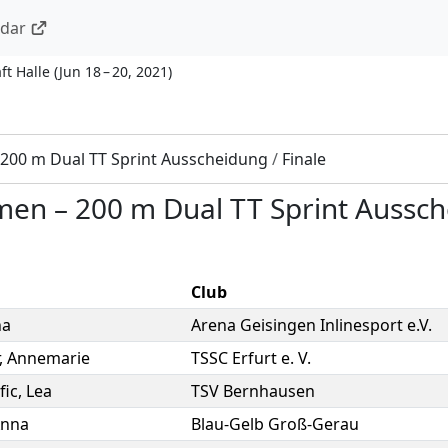
ndar
ft Halle
(
Jun 18 – 20, 2021
)
200 m Dual TT Sprint Ausscheidung
/
Finale
men
–
200 m Dual TT Sprint Aussc
Club
na
Arena Geisingen Inlinesport e.V.
,
Annemarie
TSSC Erfurt e. V.
fic
,
Lea
TSV Bernhausen
nna
Blau-Gelb Groß-Gerau