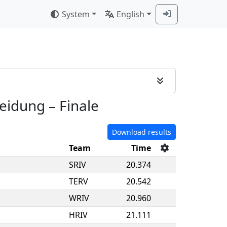
System
English
heidung
–
Finale
Download results
Team
Time
SRIV
20.374
TERV
20.542
WRIV
20.960
HRIV
21.111