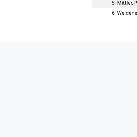
5
Mittler
,
P
6
Weidene