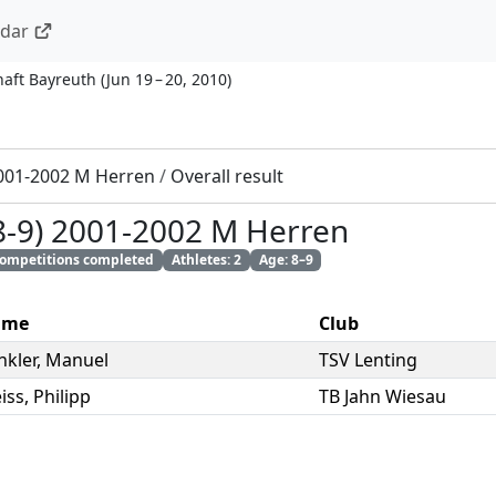
ndar
haft Bayreuth
(
Jun 19 – 20, 2010
)
2001-2002 M Herren
/
Overall result
(8-9) 2001-2002 M Herren
 competitions completed
Athletes: 2
Age: 8–9
ame
Club
nkler
,
Manuel
TSV Lenting
iss
,
Philipp
TB Jahn Wiesau