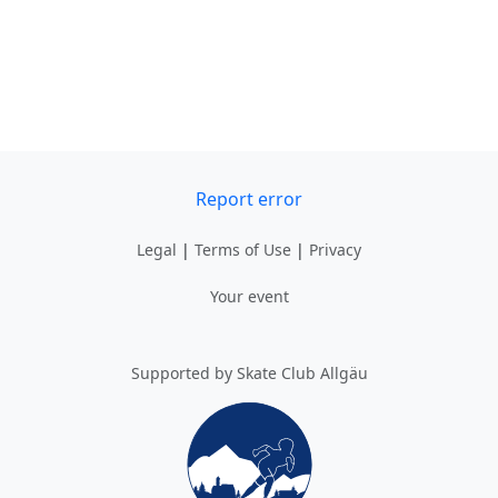
Report error
Legal
|
Terms of Use
|
Privacy
Your event
Supported by Skate Club Allgäu