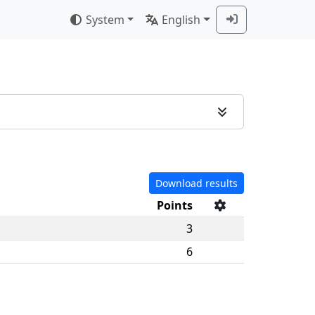
System
English
Download results
Points
3
6