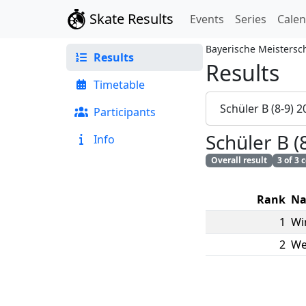
Skate Results
Events
Series
Cale
Bayerische Meistersc
Results
Results
Timetable
Schüler B (8-9) 
Participants
Schüler B 
Info
Overall result
3 of 3
Rank
N
1
Wi
2
We