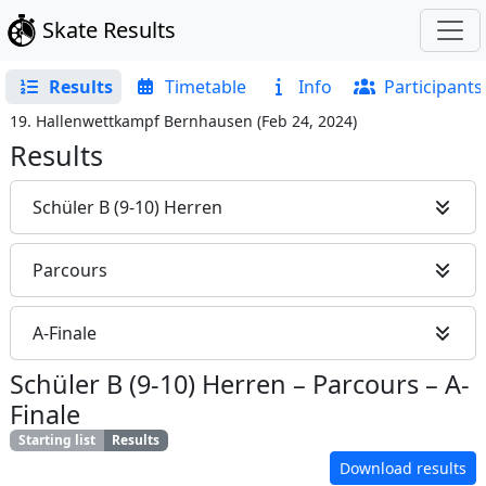
Skate Results
Results
Timetable
Info
Participants
19. Hallenwettkampf Bernhausen
(
Feb 24, 2024
)
Results
Schüler B (9-10) Herren
Parcours
A-Finale
Schüler B (9-10) Herren
–
Parcours
–
A-
Finale
Starting list
Results
Download results