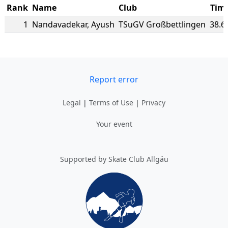
Rank
Name
Club
Tim
1
Nandavadekar
,
Ayush
TSuGV Großbettlingen
38.6
Report error
Legal
|
Terms of Use
|
Privacy
Your event
Supported by Skate Club Allgäu