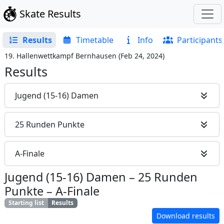
Skate Results
Results
Timetable
Info
Participants
19. Hallenwettkampf Bernhausen
(
Feb 24, 2024
)
Results
Jugend (15-16) Damen
25 Runden Punkte
A-Finale
Jugend (15-16) Damen
–
25 Runden
Punkte
–
A-Finale
Starting list
Results
Download results