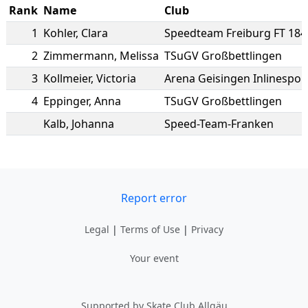
Rank
Name
Club
1
Kohler
,
Clara
Speedteam Freiburg FT 184
2
Zimmermann
,
Melissa
TSuGV Großbettlingen
3
Kollmeier
,
Victoria
Arena Geisingen Inlinesport
4
Eppinger
,
Anna
TSuGV Großbettlingen
Kalb
,
Johanna
Speed-Team-Franken
Report error
Legal
|
Terms of Use
|
Privacy
Your event
Supported by Skate Club Allgäu