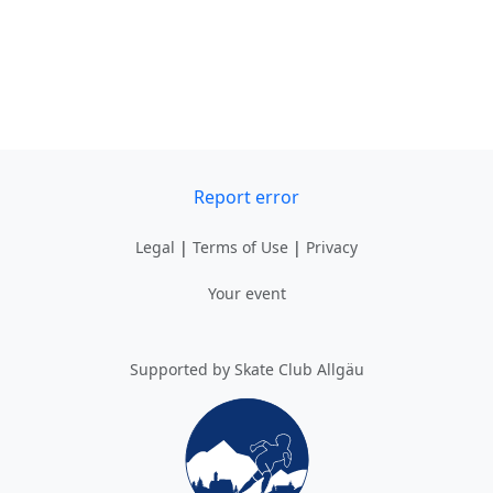
Report error
Legal
|
Terms of Use
|
Privacy
Your event
Supported by Skate Club Allgäu