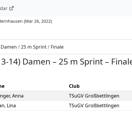
ndar
 Bernhausen
(
Mar 26, 2022
)
) Damen
/
25 m Sprint
/
Finale
13-14) Damen
–
25 m Sprint
–
Final
me
Club
nger
,
Anna
TSuGV Großbettlingen
an
,
Lina
TSuGV Großbettlingen