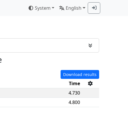
System
English
e
Download results
Time
4.730
4.800