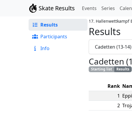
Skate Results
Events
Series
Cale
17. Hallenwettkampf
Results
Results
Participants
Cadetten (13-14
Info
Cadetten (
Starting list
Results
Rank
Na
1
Eppi
2
Troj