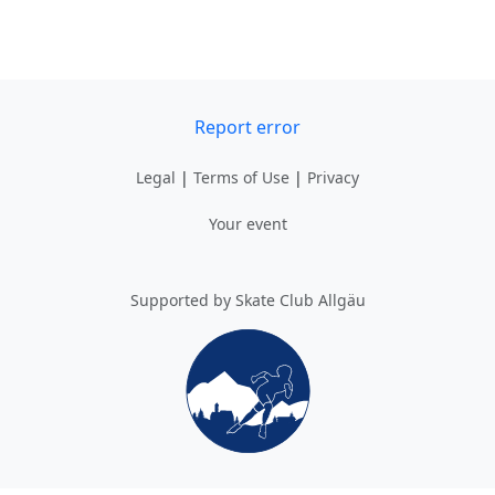
Report error
Legal
|
Terms of Use
|
Privacy
Your event
Supported by Skate Club Allgäu