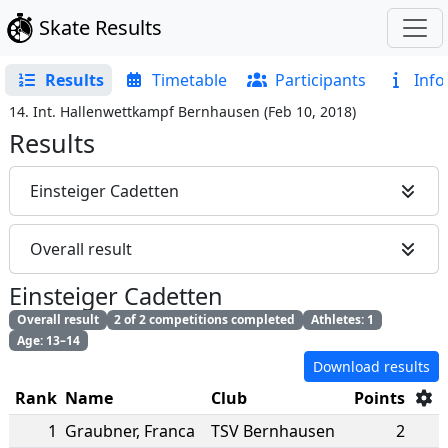
Skate Results
Results
Timetable
Participants
Info
14. Int. Hallenwettkampf Bernhausen
(
Feb 10, 2018
)
Results
Einsteiger Cadetten
Overall result
Einsteiger Cadetten
Overall result
2 of 2 competitions completed
Athletes: 1
Age: 13–14
Download results
Rank
Name
Club
Points
1
Graubner
,
Franca
TSV Bernhausen
2