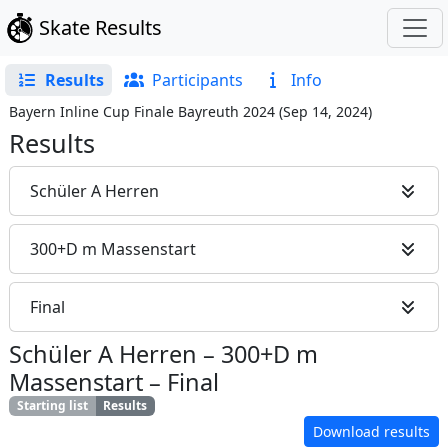
Skate Results
Results
Participants
Info
Bayern Inline Cup Finale Bayreuth 2024
(
Sep 14, 2024
)
Results
Schüler A Herren
300+D m Massenstart
Final
Schüler A Herren
–
300+D m
Massenstart
–
Final
Starting list
Results
Download results