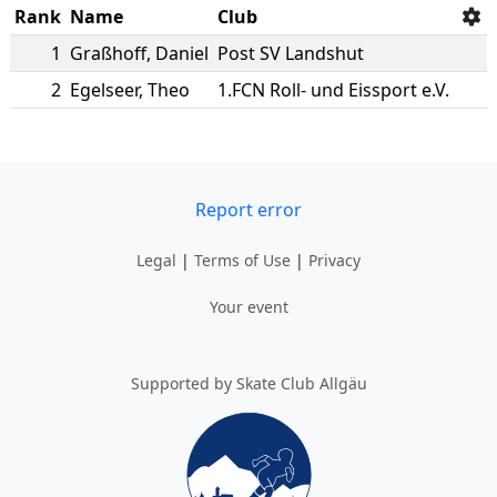
Rank
Name
Club
1
Graßhoff
,
Daniel
Post SV Landshut
2
Egelseer
,
Theo
1.FCN Roll- und Eissport e.V.
Report error
Legal
|
Terms of Use
|
Privacy
Your event
Supported by Skate Club Allgäu