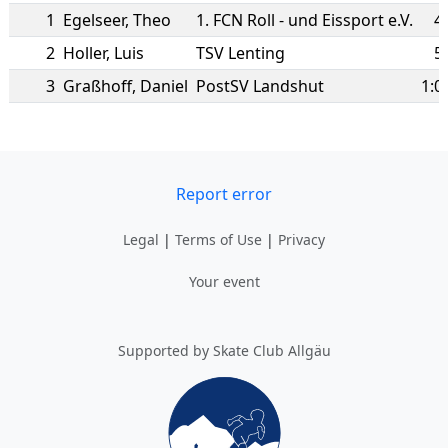
1
Egelseer
,
Theo
1. FCN Roll - und Eissport e.V.
4
2
Holler
,
Luis
TSV Lenting
5
3
Graßhoff
,
Daniel
PostSV Landshut
1:0
Report error
Legal
|
Terms of Use
|
Privacy
Your event
Supported by Skate Club Allgäu