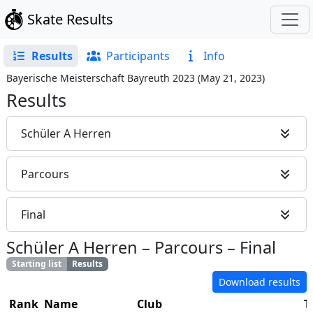
Skate Results
Results
Participants
Info
Bayerische Meisterschaft Bayreuth 2023
(
May 21, 2023
)
Results
Schüler A Herren
Parcours
Final
Schüler A Herren
–
Parcours
–
Final
Starting list
Results
Download results
Rank
Name
Club
T