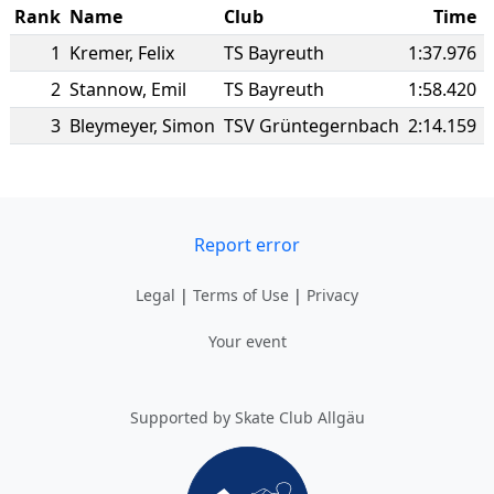
Rank
Name
Club
Time
1
Kremer
,
Felix
TS Bayreuth
1:37.976
2
Stannow
,
Emil
TS Bayreuth
1:58.420
3
Bleymeyer
,
Simon
TSV Grüntegernbach
2:14.159
Report error
Legal
|
Terms of Use
|
Privacy
Your event
Supported by Skate Club Allgäu