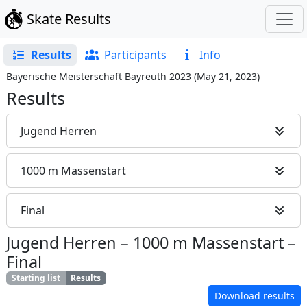
Skate Results
Results
Participants
Info
Bayerische Meisterschaft Bayreuth 2023
(
May 21, 2023
)
Results
Jugend Herren
1000 m Massenstart
Final
Jugend Herren
–
1000 m Massenstart
–
Final
Starting list
Results
Download results