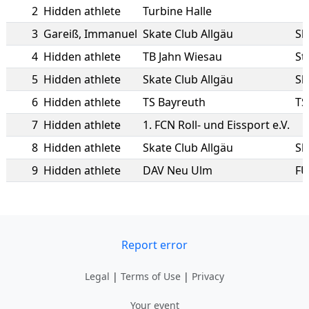
2
Hidden athlete
Turbine Halle
3
Gareiß
,
Immanuel
Skate Club Allgäu
Sk
4
Hidden athlete
TB Jahn Wiesau
St
5
Hidden athlete
Skate Club Allgäu
Sk
6
Hidden athlete
TS Bayreuth
TS
7
Hidden athlete
1. FCN Roll- und Eissport e.V.
8
Hidden athlete
Skate Club Allgäu
Sk
9
Hidden athlete
DAV Neu Ulm
FU
Report error
Legal
|
Terms of Use
|
Privacy
Your event