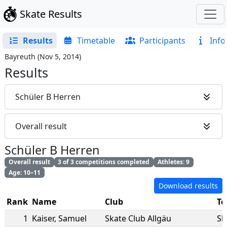
Skate Results
Results
Timetable
Participants
Info
Bayreuth
(
Nov 5, 2014
)
Results
Schüler B Herren
Overall result
Schüler B Herren
Overall result
3 of 3 competitions completed
Athletes: 9
Age: 10–11
Download results
Rank
Name
Club
T
1
Kaiser
,
Samuel
Skate Club Allgäu
Sk